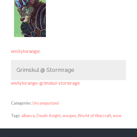
emilylorange
:
Grimskul @ Stormrage
emilylorange-grimskul-stormrage
Categories:
Uncategorized
Tags:
alliance
,
Death Knight
,
worgen
,
World of Warcraft
,
wow