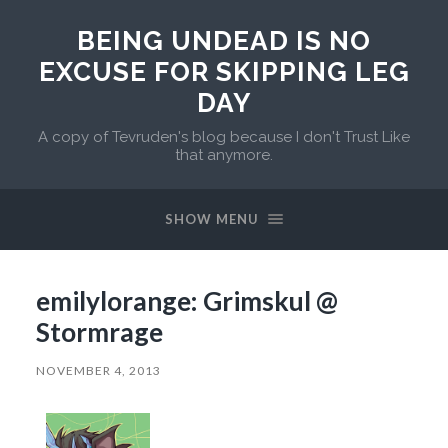
BEING UNDEAD IS NO
EXCUSE FOR SKIPPING LEG
DAY
A copy of Tevruden's blog because I don't Trust Like
that anymore.
SHOW MENU
emilylorange: Grimskul @
Stormrage
NOVEMBER 4, 2013