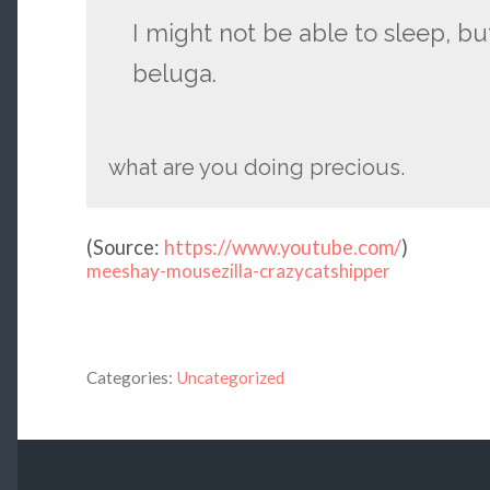
I might not be able to sleep, bu
beluga.
what are you doing precious.
(
Source:
https://www.youtube.com/
)
meeshay-mousezilla-crazycatshipper
Categories:
Uncategorized