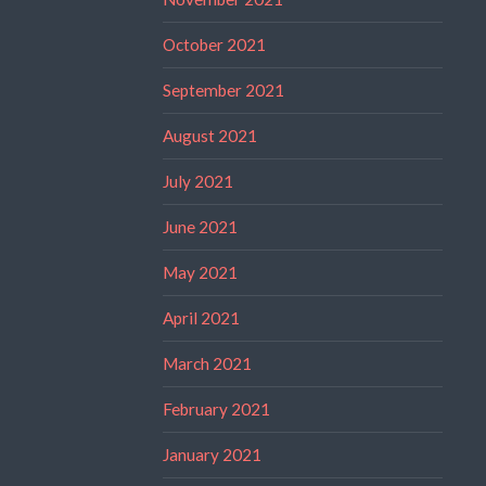
October 2021
September 2021
August 2021
July 2021
June 2021
May 2021
April 2021
March 2021
February 2021
January 2021