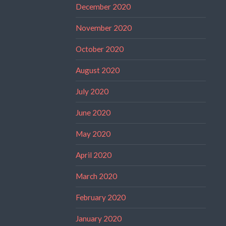
December 2020
November 2020
October 2020
August 2020
July 2020
June 2020
May 2020
April 2020
March 2020
February 2020
January 2020