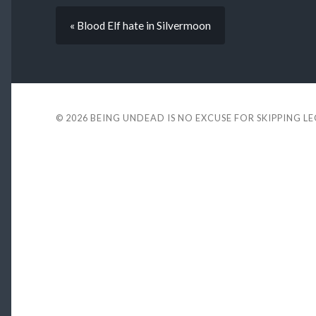
« Blood Elf hate in Silvermoon
© 2026
BEING UNDEAD IS NO EXCUSE FOR SKIPPING L