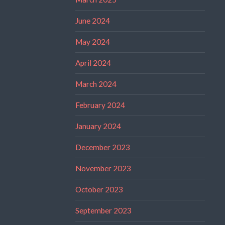
June 2024
May 2024
April 2024
March 2024
February 2024
January 2024
December 2023
November 2023
October 2023
September 2023