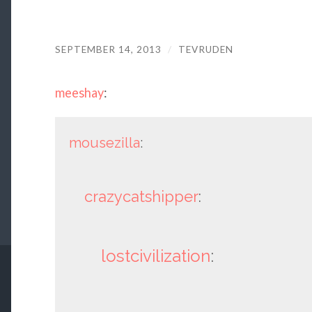
SEPTEMBER 14, 2013
/
TEVRUDEN
meeshay
:
mousezilla
:
crazycatshipper
:
lostcivilization
: