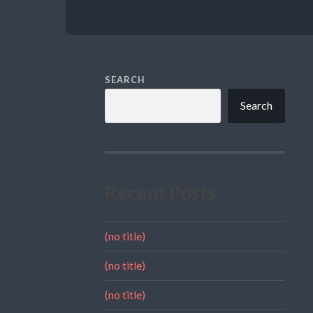
SEARCH
Search
Recent Posts
(no title)
(no title)
(no title)