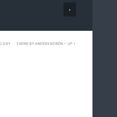
»
EG DAY
THEME BY
ANDERS NORÉN
—
UP ↑