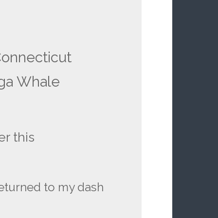
Connecticut
ga Whale
r this
 returned to my dash