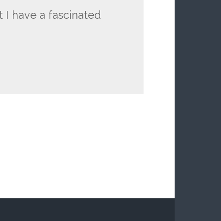
t I have a fascinated