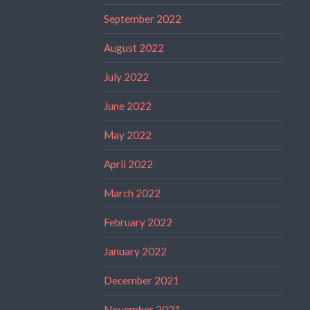
September 2022
August 2022
July 2022
June 2022
May 2022
April 2022
March 2022
February 2022
January 2022
December 2021
November 2021