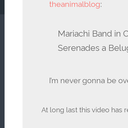
theanimalblog
:
Mariachi Band in 
Serenades a Belu
I’m never gonna be ove
At long last this video has