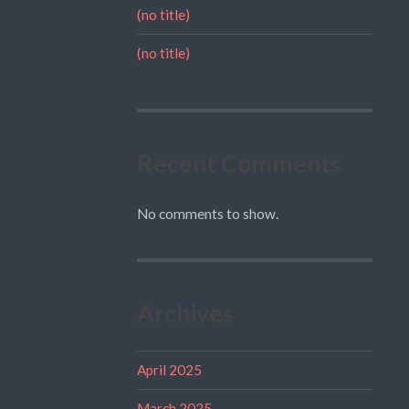
(no title)
(no title)
Recent Comments
No comments to show.
Archives
April 2025
March 2025