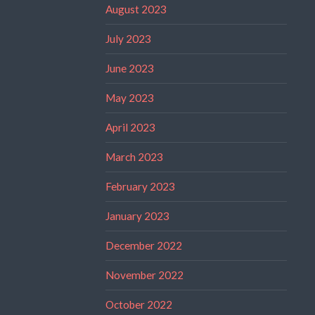
August 2023
July 2023
June 2023
May 2023
April 2023
March 2023
February 2023
January 2023
December 2022
November 2022
October 2022