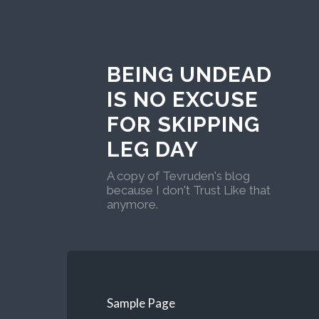
BEING UNDEAD
IS NO EXCUSE
FOR SKIPPING
LEG DAY
A copy of Tevruden's blog
because I don't Trust Like that
anymore.
Sample Page