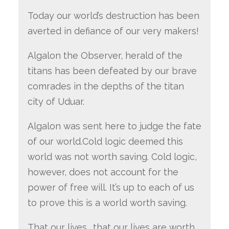
Today our world’s destruction has been
averted in defiance of our very makers!
Algalon the Observer, herald of the
titans has been defeated by our brave
comrades in the depths of the titan
city of Uduar.
Algalon was sent here to judge the fate
of our world.Cold logic deemed this
world was not worth saving. Cold logic,
however, does not account for the
power of free will. It’s up to each of us
to prove this is a world worth saving.
That our lives… that our lives are worth