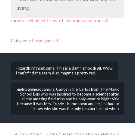
living.
rhonin-redhair-citizens-of-dalaran-raise-your-8
Categories:
Uncategorized
« lizardbirdthing: qima: This is a damn smooth gif. Wow
I can’t find the seam.Also magma’s pretty rad.
nightvaleheadcanons: Carlos is the Carlos from The Magic
School Bus who was inspired to become a scientist after
all the amazing field trips and he only went to Night Vale
because it was Mrs. Frizzle’s home town and he just had to
know why she was the only teacher he had who »
© 2026
BEING UNDEAD IS NO EXCUSE FOR SKIPPING