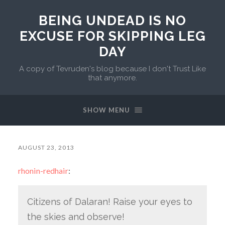
BEING UNDEAD IS NO
EXCUSE FOR SKIPPING LEG
DAY
A copy of Tevruden's blog because I don't Trust Like
that anymore.
SHOW MENU
AUGUST 23, 2013
rhonin-redhair
:
Citizens of Dalaran! Raise your eyes to
the skies and observe!