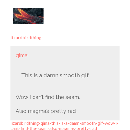
lizardbirdthing
:
qima
:
This is a damn smooth gif.
Wow I can’t find the seam.
Also magma’s pretty rad.
lizardbirdthing-qima-this-is-a-damn-smooth-gif-wow-i-
cant-find-the-seam-also-magmas-pretty-rad