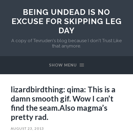
BEING UNDEAD IS NO
EXCUSE FOR SKIPPING LEG
DAY
A copy of Tevruden's blog because I don't Trust Like
that anymore.
SHOW MENU
lizardbirdthing: qima: This is a
damn smooth gif. Wow I can’t
find the seam.Also magma’s
pretty rad.
AUGUST 23, 2013