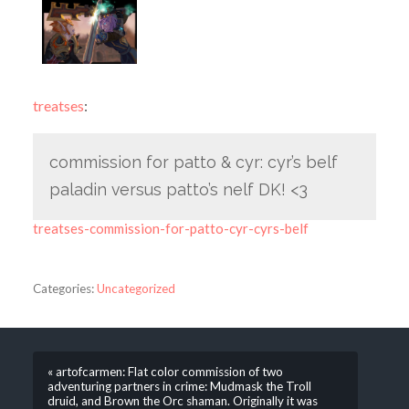
treatses
:
commission for patto & cyr: cyr’s belf
paladin versus patto’s nelf DK! <3
treatses-commission-for-patto-cyr-cyrs-belf
Categories:
Uncategorized
« artofcarmen: Flat color commission of two
adventuring partners in crime: Mudmask the Troll
druid, and Brown the Orc shaman. Originally it was