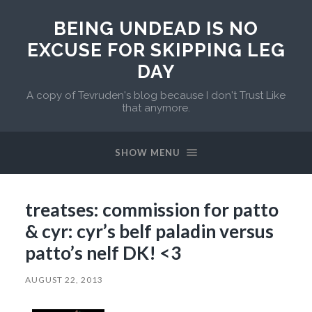
BEING UNDEAD IS NO
EXCUSE FOR SKIPPING LEG
DAY
A copy of Tevruden's blog because I don't Trust Like
that anymore.
SHOW MENU
treatses: commission for patto
& cyr: cyr’s belf paladin versus
patto’s nelf DK! <3
AUGUST 22, 2013