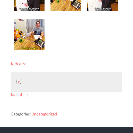
ladrats
:
{
x
}
ladrats-x
Categories:
Uncategorized