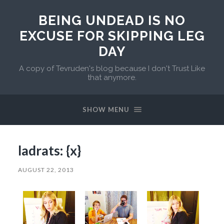
BEING UNDEAD IS NO
EXCUSE FOR SKIPPING LEG
DAY
A copy of Tevruden's blog because I don't Trust Like
that anymore.
SHOW MENU
ladrats: {x}
AUGUST 22, 2013