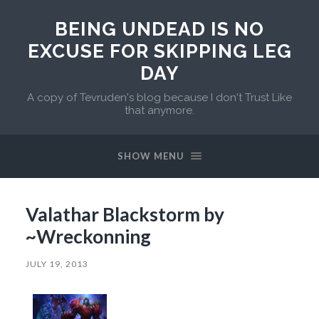
BEING UNDEAD IS NO
EXCUSE FOR SKIPPING LEG
DAY
A copy of Tevruden's blog because I don't Trust Like
that anymore.
SHOW MENU
Valathar Blackstorm by
~Wreckonning
JULY 19, 2013