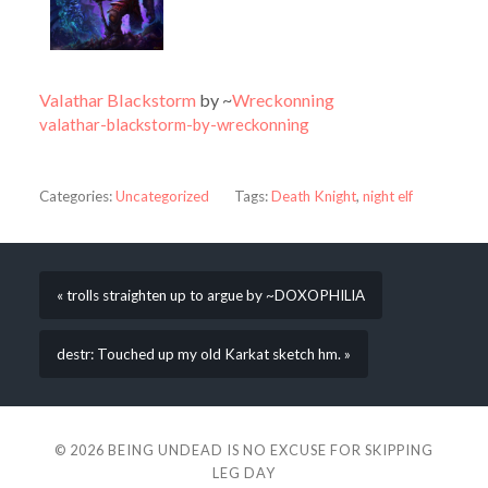
Valathar Blackstorm
by ~
Wreckonning
valathar-blackstorm-by-wreckonning
Categories:
Uncategorized
Tags:
Death Knight
,
night elf
« trolls straighten up to argue by ~DOXOPHILIA
destr: Touched up my old Karkat sketch hm. »
© 2026
BEING UNDEAD IS NO EXCUSE FOR SKIPPING
LEG DAY