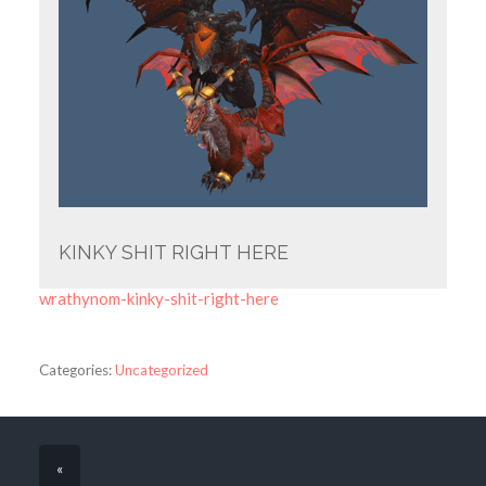
KINKY SHIT RIGHT HERE
wrathynom-kinky-shit-right-here
Categories:
Uncategorized
«