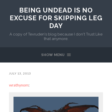
BEING UNDEAD IS NO
EXCUSE FOR SKIPPING LEG
DAY
A copy of Tevruden's blog because I don't Trust Like
that anymore.
SHOW MENU
JULY 13, 2013
wrathynom
: