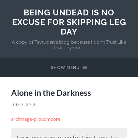
BEING UNDEAD IS NO
EXCUSE FOR SKIPPING LEG
DAY
A copy of Tevruden's blog because I don't Trust Like
that anymore.
SHOW MENU
Alone in the Darkness
JULY 6, 2013
archmage-proudmoore
:
I was headcanon-ing for Right about a