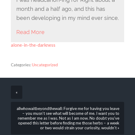
month and a half ago, and this has
been developing in my mind ever since.
Read More
alone-in-the-darkness
Categories:
Uncategorized
«
allwhowaitbeyondthewall: Forgive me for having you leave
– you musn’t see what will become of me. I want you to
remember me as I was. Not as I am now. No doubt you’ve
opened this letter before finding me those herbs – a week
or two would strain your curiosity, wouldn’t »