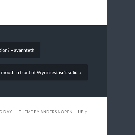
tion? – avannteth
 mouth in front of Wyrmrest isn’t solid. »
EG DAY
THEME BY
ANDERS NORÉN
—
UP ↑