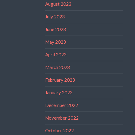
August 2023
July 2023
June 2023
May 2023
April 2023
March 2023
February 2023
January 2023
December 2022
November 2022
October 2022