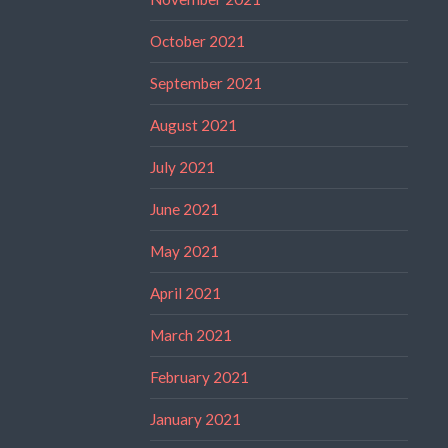
October 2021
September 2021
August 2021
July 2021
June 2021
May 2021
April 2021
March 2021
February 2021
January 2021