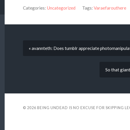
Categories:
Uncategorized
Tags:
Varaefarouthere
« avannteth: Does tumblr appreciate photomanipula
So that giant
© 2026
BEING UNDEAD IS NO EXCUSE FOR SKIPPING L