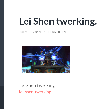
Lei Shen twerking.
JULY 5, 2013
/
TEVRUDEN
Lei Shen twerking.
lei-shen-twerking