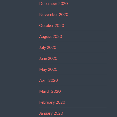
December 2020
November 2020
October 2020
August 2020
July 2020
June 2020
May 2020
April 2020
March 2020
February 2020
January 2020