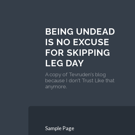
BEING UNDEAD
IS NO EXCUSE
FOR SKIPPING
LEG DAY
A copy of Tevruden's blog
because I don't Trust Like that
anymore.
Sample Page