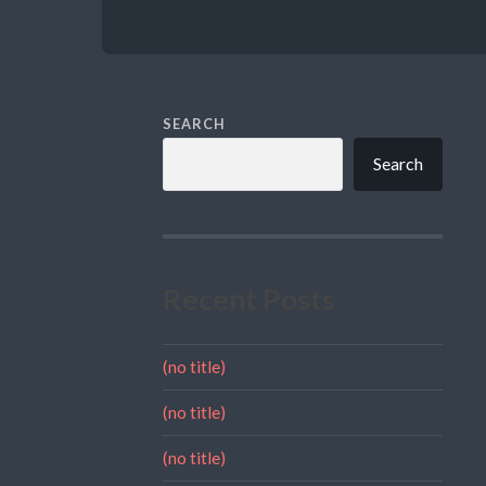
SEARCH
Search
Recent Posts
(no title)
(no title)
(no title)