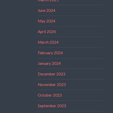
June 2024
May 2024
April 2024
March 2024
February 2024
January 2024
December 2023
November 2023
October 2023
September 2023