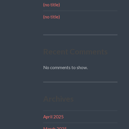
(no title)
(no title)
Recent Comments
No comments to show.
Archives
April 2025
March 2025