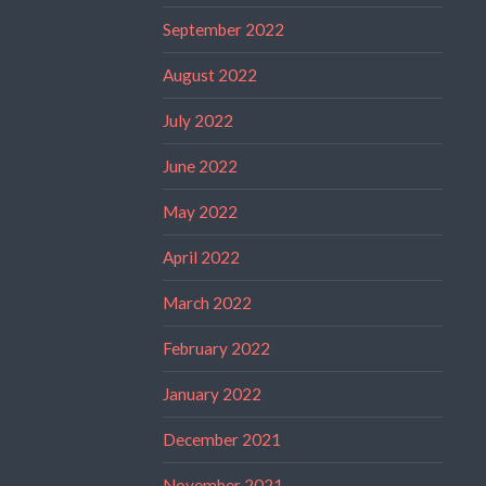
September 2022
August 2022
July 2022
June 2022
May 2022
April 2022
March 2022
February 2022
January 2022
December 2021
November 2021