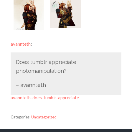
avannteth
:
Does tumblr appreciate
photomanipulation?
– avannteth
avannteth-does-tumblr-appreciate
Categories:
Uncategorized