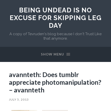
BEING UNDEAD IS NO
EXCUSE FOR SKIPPING LEG
DAY
A copy of Tevruden's blog because I don't Trust Like
that anymore.
SHOW MENU
avannteth: Does tumblr
appreciate photomanipulation?
– avannteth
JULY 5, 2013