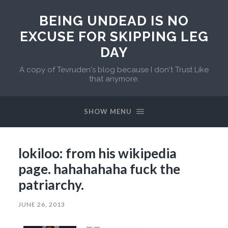
BEING UNDEAD IS NO
EXCUSE FOR SKIPPING LEG
DAY
A copy of Tevruden's blog because I don't Trust Like
that anymore.
SHOW MENU
lokiloo: from his wikipedia
page. hahahahaha fuck the
patriarchy.
JUNE 26, 2013