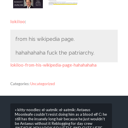
lokiloo
:
from his wikipedia page.
hahahahaha fuck the patriarchy.
lokiloo-from-his-wikipedia-page-hahahahaha
Categories:
Uncategorized
« kitty-noodles: el-aatmik: el-aatmik: Antaeus
Moonleafe couldn’t resist doing him as a blood elf C: he
still has the insanely long hair because he just wouldn’t
be Antaeus without it Reblogging for day crew
ANTAEUS YOU LOOK SO LITTLE AND CUTE HERE