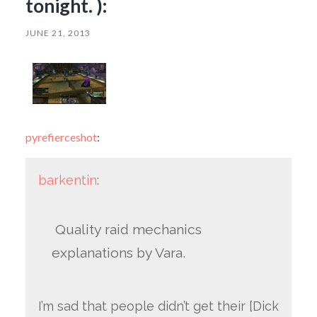
tonight. ):
JUNE 21, 2013
pyrefierceshot
:
barkentin
:
Quality raid mechanics
explanations by Vara.
I’m sad that people didn’t get their [Dick