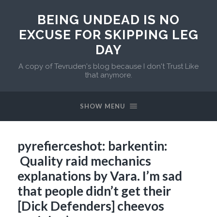
BEING UNDEAD IS NO
EXCUSE FOR SKIPPING LEG
DAY
A copy of Tevruden's blog because I don't Trust Like
that anymore.
SHOW MENU
pyrefierceshot: barkentin:
Quality raid mechanics
explanations by Vara. I’m sad
that people didn’t get their
[Dick Defenders] cheevos