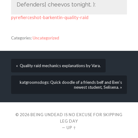
Defenders] cheevos tonight. ):
pyrefierceshot-barkentin-quality-raid
Categories:
Uncategorized
« Quality raid mechanics explanations by Vara.
katgroomsdogs: Quick doodle of a friends belf and Ben’s
newest student, Selisena. »
© 2026
BEING UNDEAD IS NO EXCUSE FOR SKIPPING
LEG DAY
—
UP ↑