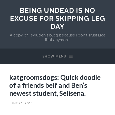
BEING UNDEAD IS NO
EXCUSE FOR SKIPPING LEG
DAY
A copy of Tevruden's blog because I don't Trust Like
that anymore.
SHOW MENU
katgroomsdogs: Quick doodle
of a friends belf and Ben’s
newest student, Selisena.
JUNE 21, 2013