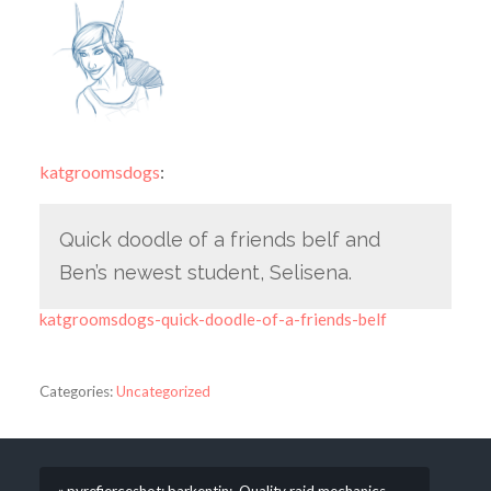
katgroomsdogs
:
Quick doodle of a friends belf and
Ben’s newest student, Selisena.
katgroomsdogs-quick-doodle-of-a-friends-belf
Categories:
Uncategorized