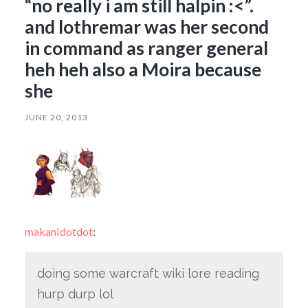
“no really i am still halpin :<”.
and lothremar was her second
in command as ranger general
heh heh also a Moira because
she
JUNE 20, 2013
makanidotdot
:
doing some warcraft wiki lore reading
hurp durp lol