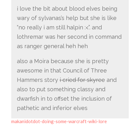
i love the bit about blood elves being
wary of sylvanas’s help but she is like
“no really i am still halpin :<”. and
lothremar was her second in command
as ranger general heh heh
also a Moira because she is pretty
awesome in that Council of Three
Hammers story
i cried for skyree
and
also to put something classy and
dwarfish in to offset the inclusion of
pathetic and inferior elves
makanidotdot-doing-some-warcraft-wiki-lore