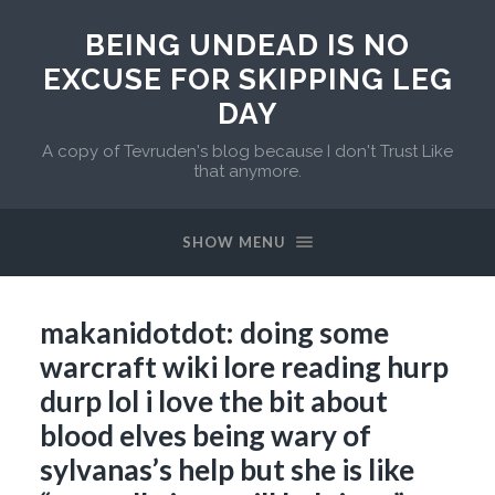
BEING UNDEAD IS NO
EXCUSE FOR SKIPPING LEG
DAY
A copy of Tevruden's blog because I don't Trust Like
that anymore.
SHOW MENU
makanidotdot: doing some
warcraft wiki lore reading hurp
durp lol i love the bit about
blood elves being wary of
sylvanas’s help but she is like