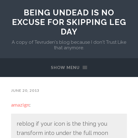
BEING UNDEAD IS NO
EXCUSE FOR SKIPPING LEG
DAY
A copy of Tevruden's blog because I don't Trust Like
that anymore.
SHOW MENU
JUNE 20, 2013
amazign
:
reblog if your icon is the thing you
transform into under the full moon