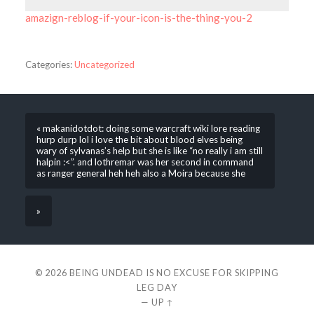
amazign-reblog-if-your-icon-is-the-thing-you-2
Categories:
Uncategorized
« makanidotdot: doing some warcraft wiki lore reading
hurp durp lol i love the bit about blood elves being
wary of sylvanas’s help but she is like “no really i am still
halpin :<”. and lothremar was her second in command
as ranger general heh heh also a Moira because she
»
© 2026
BEING UNDEAD IS NO EXCUSE FOR SKIPPING
LEG DAY
—
UP ↑