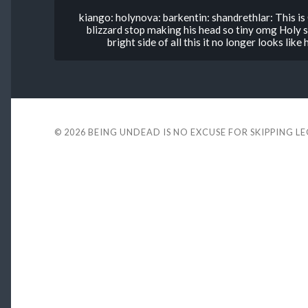
kiango: holynova: barkentin: shandrethlar: This i
blizzard stop making his head so tiny omg Holy sh
bright side of all this it no longer looks lik
© 2026
BEING UNDEAD IS NO EXCUSE FOR SKIPPING L