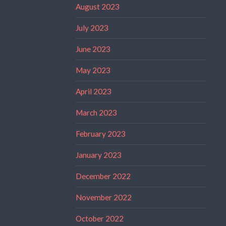
August 2023
July 2023
June 2023
May 2023
April 2023
March 2023
February 2023
January 2023
December 2022
November 2022
October 2022