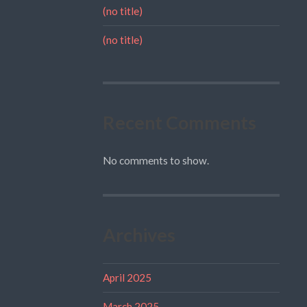
(no title)
(no title)
Recent Comments
No comments to show.
Archives
April 2025
March 2025