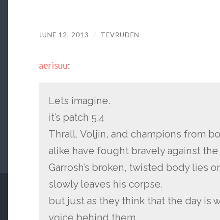
JUNE 12, 2013
/
TEVRUDEN
aerisuu
:
Lets imagine.
it’s patch 5.4
Thrall, Voljin, and champions from bo
alike have fought bravely against the
Garrosh’s broken, twisted body lies o
slowly leaves his corpse.
but just as they think that the day is w
voice behind them