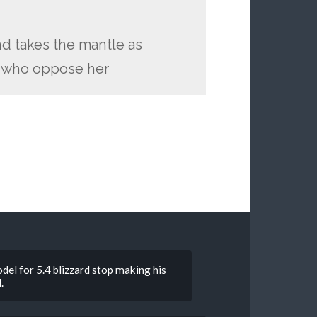
nd takes the mantle as
ll who oppose her
del for 5.4 blizzard stop making his
.