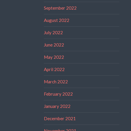
September 2022
August 2022
July 2022
June 2022
May 2022
April 2022
March 2022
February 2022
January 2022
December 2021
November 2021