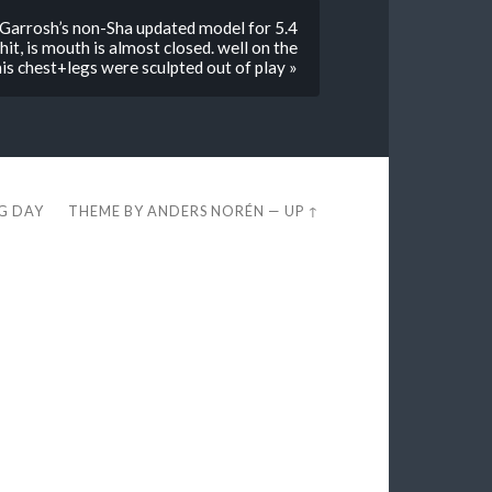
s Garrosh’s non-Sha updated model for 5.4
it, is mouth is almost closed. well on the
e his chest+legs were sculpted out of play »
EG DAY
THEME BY
ANDERS NORÉN
—
UP ↑