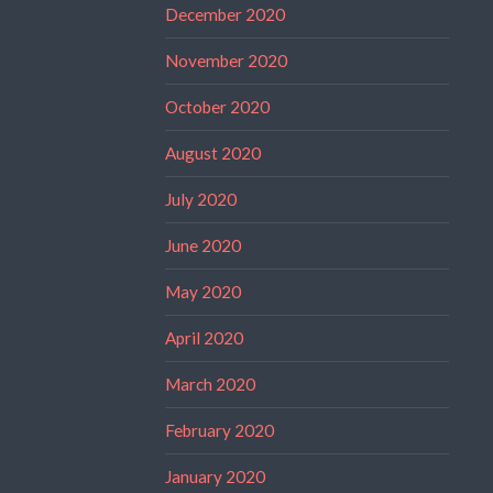
December 2020
November 2020
October 2020
August 2020
July 2020
June 2020
May 2020
April 2020
March 2020
February 2020
January 2020