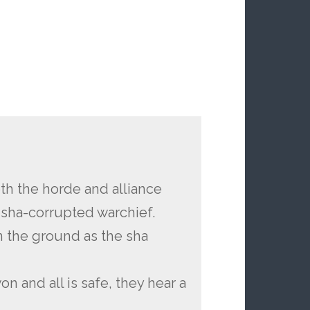
th the horde and alliance
 sha-corrupted warchief.
n the ground as the sha
on and all is safe, they hear a