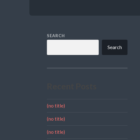
SEARCH
Search
Recent Posts
(no title)
(no title)
(no title)