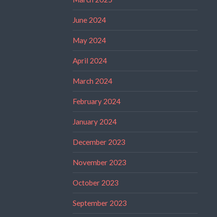
June 2024
May 2024
April 2024
March 2024
February 2024
January 2024
December 2023
November 2023
October 2023
September 2023