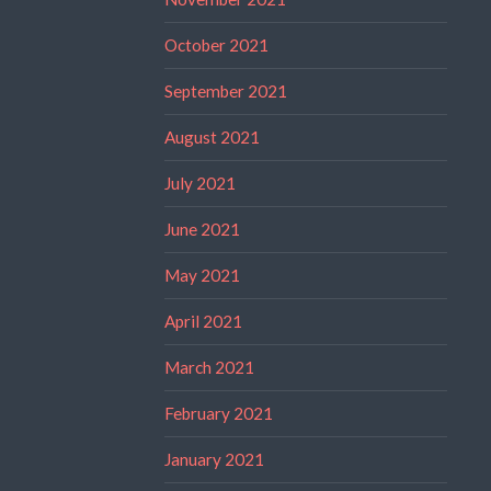
October 2021
September 2021
August 2021
July 2021
June 2021
May 2021
April 2021
March 2021
February 2021
January 2021