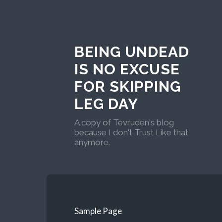
BEING UNDEAD
IS NO EXCUSE
FOR SKIPPING
LEG DAY
A copy of Tevruden's blog
because I don't Trust Like that
anymore.
Sample Page