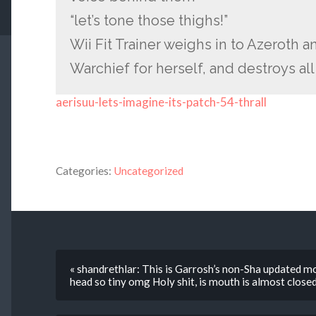
“let’s tone those thighs!”
Wii Fit Trainer weighs in to Azeroth a
Warchief for herself, and destroys a
aerisuu-lets-imagine-its-patch-54-thrall
Categories:
Uncategorized
« shandrethlar: This is Garrosh’s non-Sha updated mo
head so tiny omg Holy shit, is mouth is almost closed