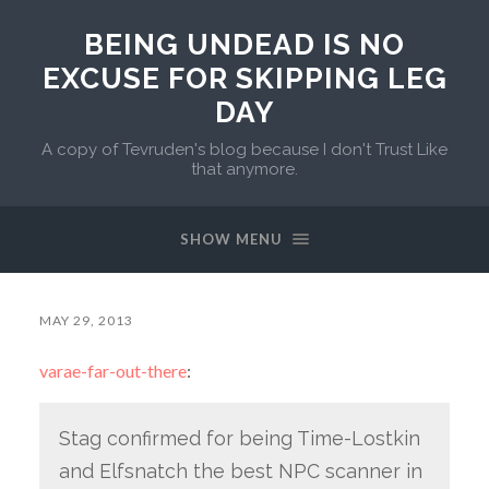
BEING UNDEAD IS NO
EXCUSE FOR SKIPPING LEG
DAY
A copy of Tevruden's blog because I don't Trust Like
that anymore.
SHOW MENU
MAY 29, 2013
varae-far-out-there
:
Stag confirmed for being Time-Lostkin
and Elfsnatch the best NPC scanner in