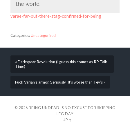
the world
varae-far-out-there-stag-confirmed-for-being
Categories:
Uncategorized
« Darkspear Revolution (I guess this counts as RP Talk
Time)
Fuck Varian’s armor. Seriously It’s worse than Tev’s »
© 2026
BEING UNDEAD IS NO EXCUSE FOR SKIPPING
LEG DAY
—
UP ↑