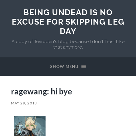
BEING UNDEAD IS NO
EXCUSE FOR SKIPPING LEG
DAY
A copy of Tevruden's blog because I don't Trust Like
that anymore.
SHOW MENU
ragewang: hi bye
MAY 29, 2013