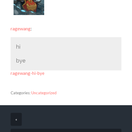
ragewang
:
hi
bye
ragewang-hi-bye
Categories:
Uncategorized
«