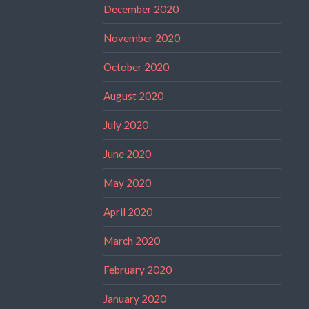
December 2020
November 2020
October 2020
August 2020
July 2020
June 2020
May 2020
April 2020
March 2020
February 2020
January 2020