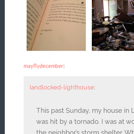
mayflydecember
:
landlocked-lighthouse
:
This past Sunday, my house in L
was hit by a tornado. I was at w
the neighbor’s storm shelter. Wh