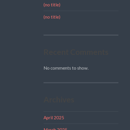
(no title)
(no title)
Recent Comments
No comments to show.
Archives
April 2025
March 2025