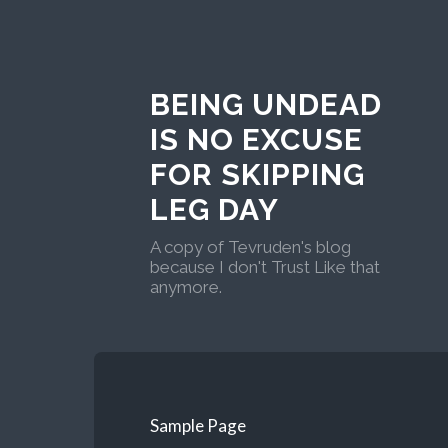
BEING UNDEAD
IS NO EXCUSE
FOR SKIPPING
LEG DAY
A copy of Tevruden's blog
because I don't Trust Like that
anymore.
Sample Page