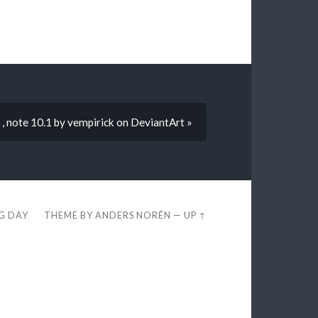
 , note 10.1 by vempirick on DeviantArt »
EG DAY
THEME BY
ANDERS NORÉN
—
UP ↑