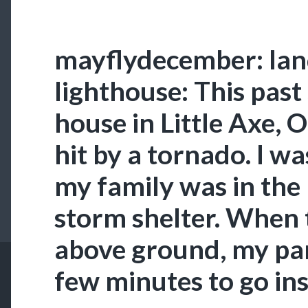
mayflydecember: lan
lighthouse: This pas
house in Little Axe,
hit by a tornado. I w
my family was in the
storm shelter. When t
above ground, my par
few minutes to go in