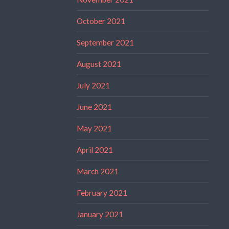
October 2021
September 2021
August 2021
July 2021
June 2021
May 2021
April 2021
March 2021
February 2021
January 2021