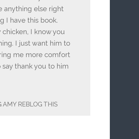
e anything else right
 I have this book.
fy chicken, I know you
ing. I just want him to
bring me more comfort
o say thank you to him
 AMY REBLOG THIS