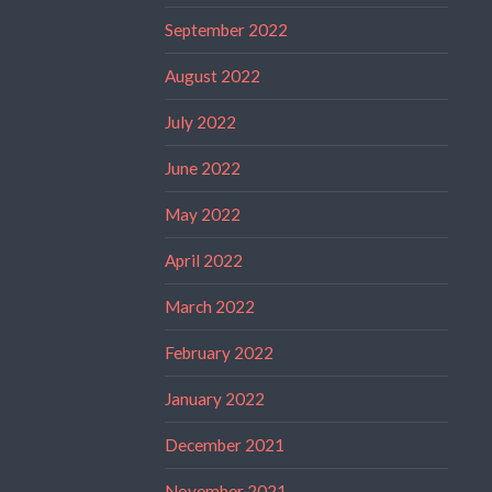
September 2022
August 2022
July 2022
June 2022
May 2022
April 2022
March 2022
February 2022
January 2022
December 2021
November 2021