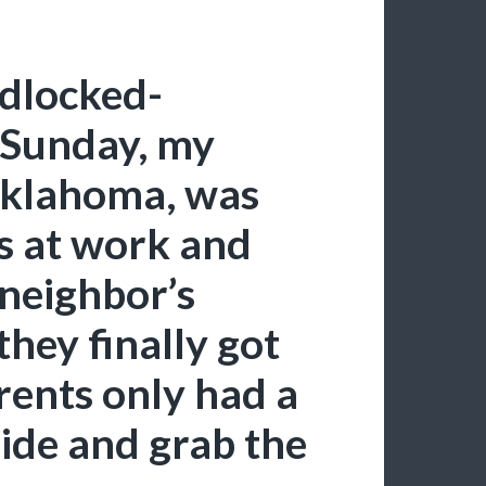
dlocked-
t Sunday, my
 Oklahoma, was
as at work and
 neighbor’s
hey finally got
ents only had a
side and grab the