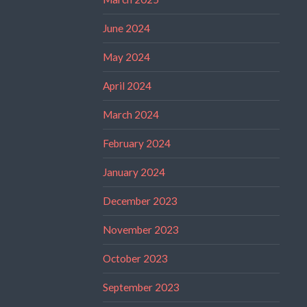
June 2024
May 2024
April 2024
March 2024
February 2024
January 2024
December 2023
November 2023
October 2023
September 2023