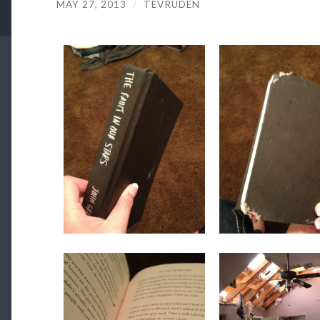
MAY 27, 2013
/
TEVRUDEN