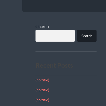
SEARCH
Search
Recent Posts
(no title)
(no title)
(no title)