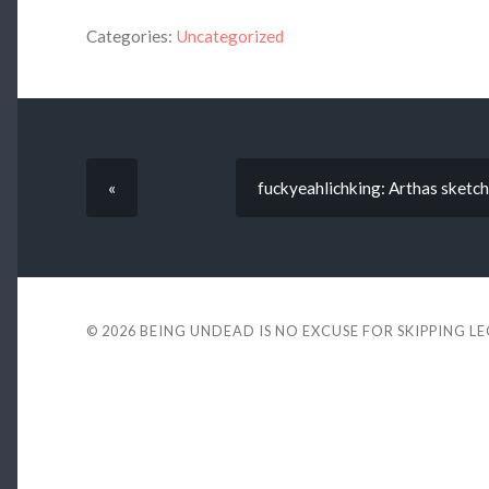
Categories:
Uncategorized
«
fuckyeahlichking: Arthas sketch
© 2026
BEING UNDEAD IS NO EXCUSE FOR SKIPPING L