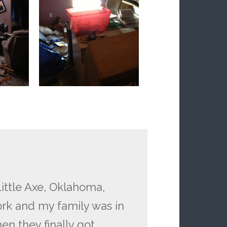
ittle Axe, Oklahoma,
ork and my family was in
en they finally got