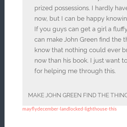
prized possessions. I hardly hav
now, but I can be happy knowing
If you guys can get a girl a fluf
can make John Green find the th
know that nothing could ever 
now than his book. I just want t
for helping me through this.
MAKE JOHN GREEN FIND THE THING
mayflydecember-landlocked-lighthouse-this