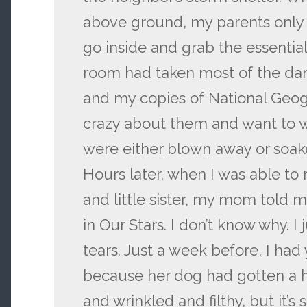
above ground, my parents only
go inside and grab the essential
room had taken most of the da
and my copies of National Geog
crazy about them and want to 
were either blown away or soak
Hours later, when I was able to
and little sister, my mom told m
in Our Stars. I don’t know why. I 
tears. Just a week before, I had 
because her dog had gotten a hol
and wrinkled and filthy, but it’s 