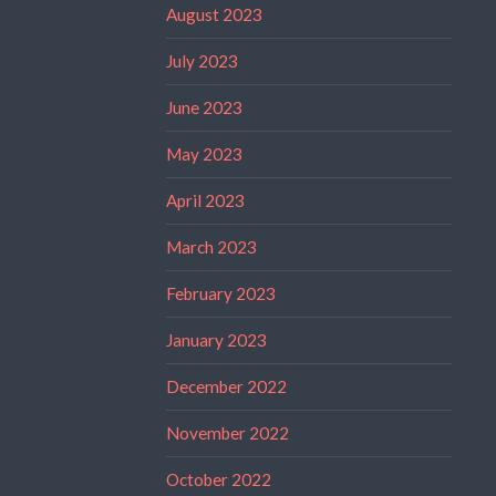
August 2023
July 2023
June 2023
May 2023
April 2023
March 2023
February 2023
January 2023
December 2022
November 2022
October 2022