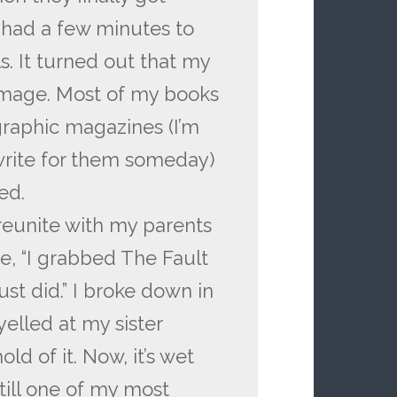
 had a few minutes to
s. It turned out that my
mage. Most of my books
raphic magazines (I’m
write for them someday)
ed.
 reunite with my parents
e, “I grabbed The Fault
just did.” I broke down in
yelled at my sister
d of it. Now, it’s wet
still one of my most