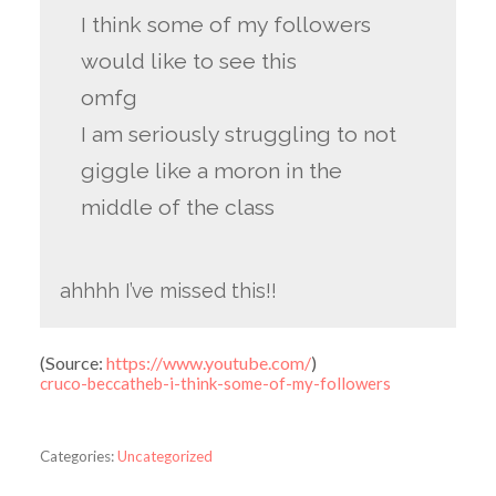
I think some of my followers
would like to see this
omfg
I am seriously struggling to not
giggle like a moron in the
middle of the class
ahhhh I’ve missed this!!
(
Source:
https://www.youtube.com/
)
cruco-beccatheb-i-think-some-of-my-followers
Categories:
Uncategorized