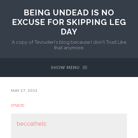
BEING UNDEAD IS NO
EXCUSE FOR SKIPPING LEG
DAY
A copy of Tevruden's blog because I don't Trust Like
that anymore.
SHOW MENU
MAY 27, 2013
cruco
:
beccatheb
: