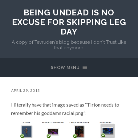
BEING UNDEAD IS NO
EXCUSE FOR SKIPPING LEG
DAY
A copy of Tevruden's blog because I don't Trust Like
that anymore.
SHOW MENU
APRIL 29, 2013
I literally have that image saved as “Tirion needs to
remember his goddamn racial.png”: