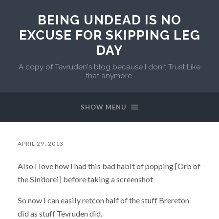
BEING UNDEAD IS NO
EXCUSE FOR SKIPPING LEG
DAY
A copy of Tevruden's blog because I don't Trust Like
that anymore.
SHOW MENU
APRIL 29, 2013
Also I love how I had this bad habit of popping [Orb of
the Sin’dorei] before taking a screenshot
So now I can easily retcon half of the stuff Brereton
did as stuff Tevruden did.