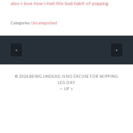
also-i-love-how-i-had-this-bad-habit-of-popping
Categories:
Uncategorized
«
»
© 2026
BEING UNDEAD IS NO EXCUSE FOR SKIPPING
LEG DAY
—
UP ↑