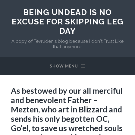
BEING UNDEAD IS NO
EXCUSE FOR SKIPPING LEG
DAY
A copy of Tevruden's blog because I don't Trust Like
that anymore.
SHOW MENU
As bestowed by our all merciful
and benevolent Father –
Mezten, who art in Blizzard and
sends his only begotten OC,
Go’el, to save us wretched souls