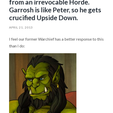
from an irrevocable Horde.
Garrosh is like Peter, so he gets
crucified Upside Down.
APRIL 21, 2013
I feel our former Warchief has a better response to this
than I do: