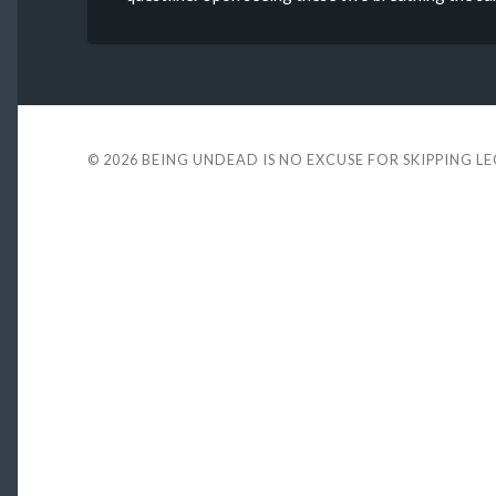
© 2026
BEING UNDEAD IS NO EXCUSE FOR SKIPPING L