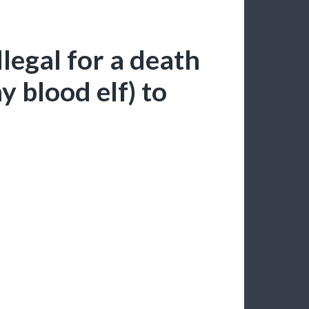
illegal for a death
y blood elf) to