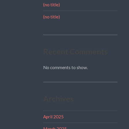
(no title)
(no title)
Recent Comments
No comments to show.
Archives
April 2025
March 2025