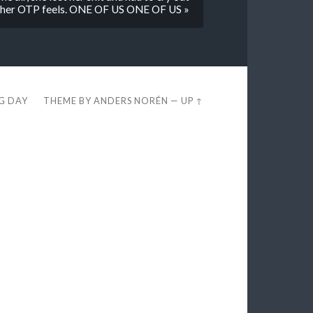
her OTP feels. ONE OF US ONE OF US »
EG DAY
THEME BY
ANDERS NORÉN
—
UP ↑