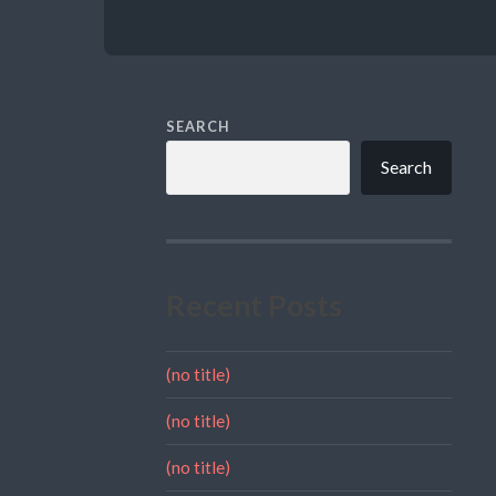
SEARCH
Search
Recent Posts
(no title)
(no title)
(no title)