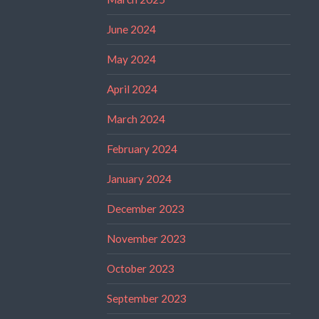
June 2024
May 2024
April 2024
March 2024
February 2024
January 2024
December 2023
November 2023
October 2023
September 2023