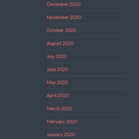
December 2020
November 2020
October 2020
August 2020
July 2020
June 2020
May 2020
April 2020
March 2020
February 2020
January 2020