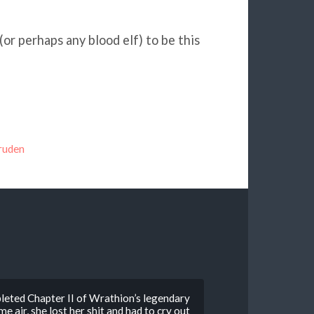
 (or perhaps any blood elf) to be this
ruden
leted Chapter II of Wrathion’s legendary
 air, she lost her shit and had to cry out