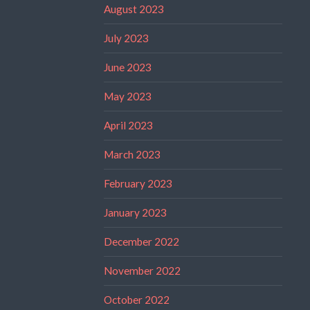
August 2023
July 2023
June 2023
May 2023
April 2023
March 2023
February 2023
January 2023
December 2022
November 2022
October 2022