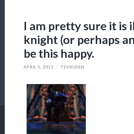
I am pretty sure it is 
knight (or perhaps an
be this happy.
APRIL 5, 2013
/
TEVRUDEN