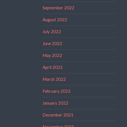
September 2022
August 2022
July 2022
June 2022
May 2022
April 2022
March 2022
February 2022
January 2022
December 2021
November 2021