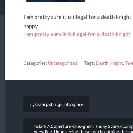
I am pretty sure it is illegal for a death knight
happy.
i-am-pretty-sure-it-is-illegal-for-a-death-knight
Categories:
Uncategorized
Tags:
Death Knight
,
Tev
« yshaarj: shrugs into space
hclark70: aperture-labs-guild: Today Svarya comp
questline. Upon seeing these two breathing the same