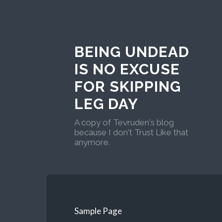
BEING UNDEAD
IS NO EXCUSE
FOR SKIPPING
LEG DAY
A copy of Tevruden's blog
because I don't Trust Like that
anymore.
Sample Page