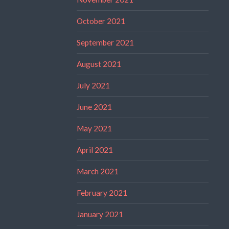
October 2021
September 2021
August 2021
July 2021
June 2021
May 2021
April 2021
March 2021
February 2021
January 2021