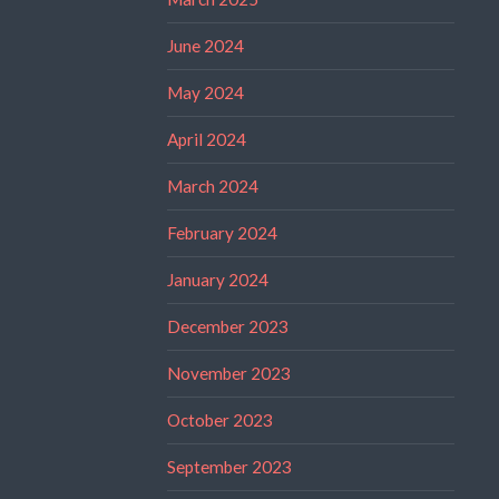
June 2024
May 2024
April 2024
March 2024
February 2024
January 2024
December 2023
November 2023
October 2023
September 2023