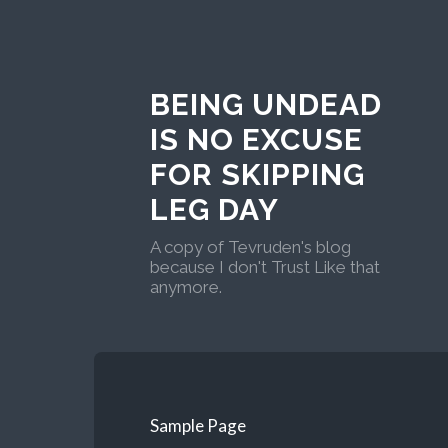
BEING UNDEAD
IS NO EXCUSE
FOR SKIPPING
LEG DAY
A copy of Tevruden's blog
because I don't Trust Like that
anymore.
Sample Page