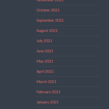
October 2021
September 2021
August 2021
July 2021
June 2021
May 2021
April 2021
March 2021
February 2021
January 2021