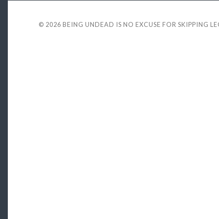
© 2026
BEING UNDEAD IS NO EXCUSE FOR SKIPPING L