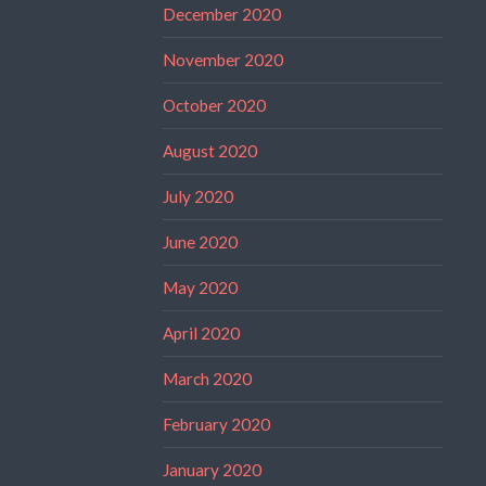
December 2020
November 2020
October 2020
August 2020
July 2020
June 2020
May 2020
April 2020
March 2020
February 2020
January 2020