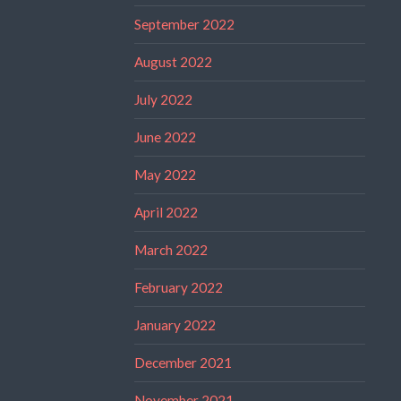
September 2022
August 2022
July 2022
June 2022
May 2022
April 2022
March 2022
February 2022
January 2022
December 2021
November 2021