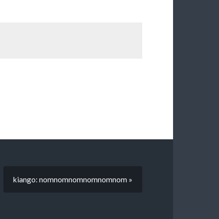
kiango: nomnomnomnomnomnom »