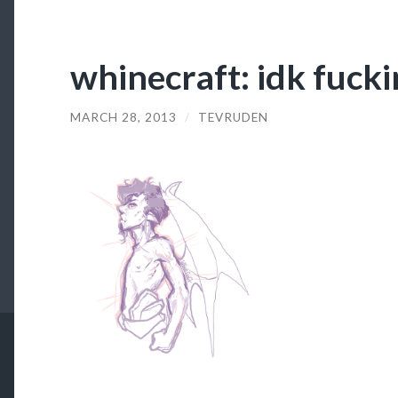
whinecraft: idk fucki
MARCH 28, 2013
/
TEVRUDEN