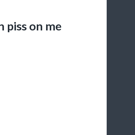
n piss on me