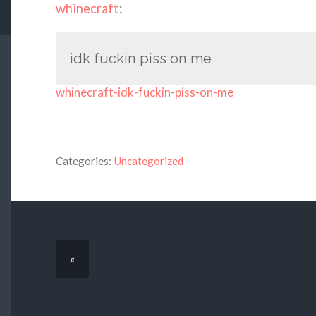
whinecraft
:
idk fuckin piss on me
whinecraft-idk-fuckin-piss-on-me
Categories:
Uncategorized
«