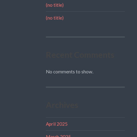
(no title)
(no title)
Recent Comments
No comments to show.
Archives
April 2025
March 2025