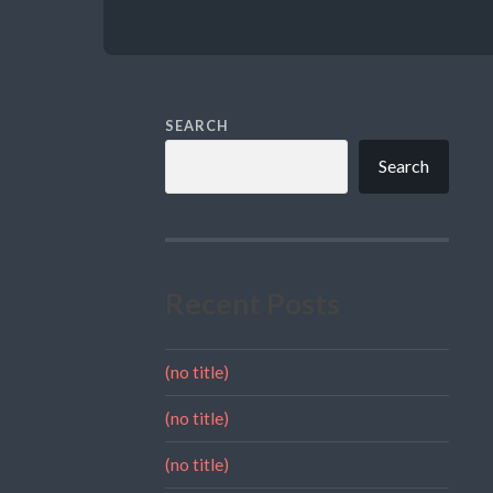
SEARCH
Search
Recent Posts
(no title)
(no title)
(no title)