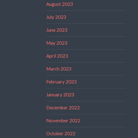
August 2023
July 2023
June 2023
May 2023
April 2023
March 2023
February 2023
January 2023
December 2022
November 2022
October 2022