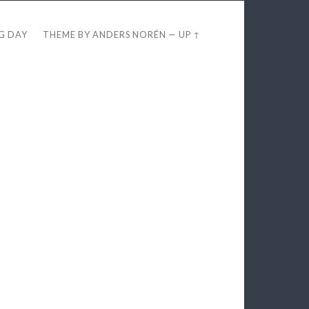
EG DAY
THEME BY
ANDERS NORÉN
—
UP ↑