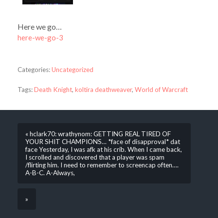
Here we go…
here-we-go-3
Categories:
Uncategorized
Tags:
Death Knight
,
koltira deathweaver
,
World of Warcraft
« hclark70: wrathynom: GETTING REAL TIRED OF
YOUR SHIT CHAMPIONS… *face of disapproval* dat
face Yesterday, I was afk at his crib. When I came back,
I scrolled and discovered that a player was spam
/flirting him. I need to remember to screencap often….
A-B-C. A-Always,
»