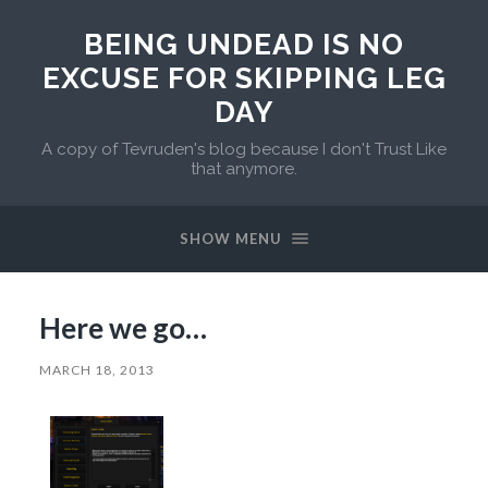
BEING UNDEAD IS NO
EXCUSE FOR SKIPPING LEG
DAY
A copy of Tevruden's blog because I don't Trust Like
that anymore.
SHOW MENU
Here we go…
MARCH 18, 2013