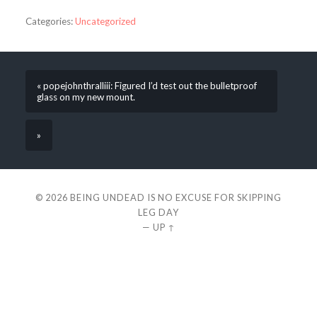
Categories:
Uncategorized
« popejohnthralliii: Figured I’d test out the bulletproof
glass on my new mount.
»
© 2026
BEING UNDEAD IS NO EXCUSE FOR SKIPPING
LEG DAY
—
UP ↑