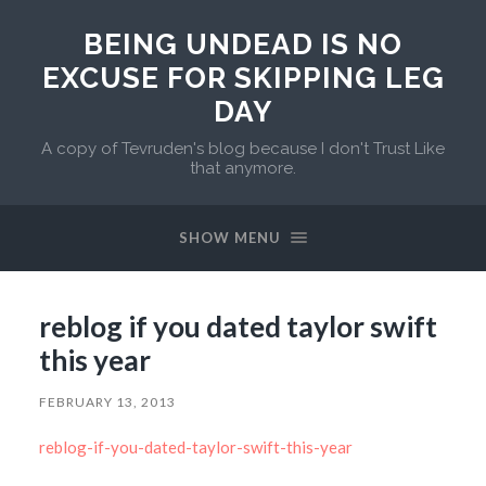
BEING UNDEAD IS NO
EXCUSE FOR SKIPPING LEG
DAY
A copy of Tevruden's blog because I don't Trust Like
that anymore.
SHOW MENU
reblog if you dated taylor swift
this year
FEBRUARY 13, 2013
reblog-if-you-dated-taylor-swift-this-year