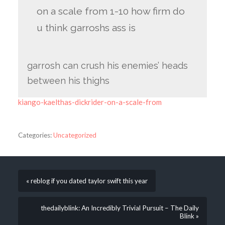
on a scale from 1-10 how firm do
u think garroshs ass is
garrosh can crush his enemies’ heads
between his thighs
kiango-kaelthas-dickrider-on-a-scale-from
Categories:
Uncategorized
« reblog if you dated taylor swift this year
thedailyblink: An Incredibly Trivial Pursuit – The Daily
Blink »