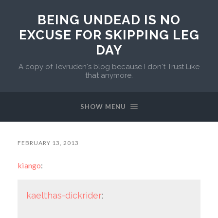
BEING UNDEAD IS NO
EXCUSE FOR SKIPPING LEG
DAY
A copy of Tevruden's blog because I don't Trust Like
that anymore.
SHOW MENU
FEBRUARY 13, 2013
kiango
:
kaelthas-dickrider
: