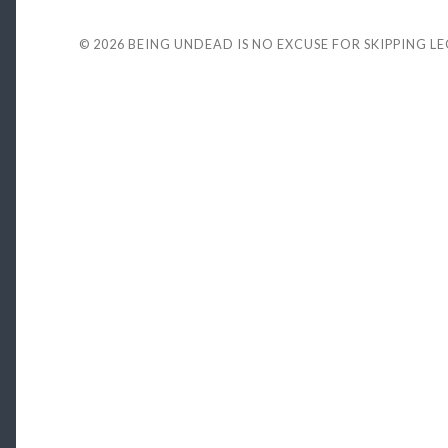
© 2026
BEING UNDEAD IS NO EXCUSE FOR SKIPPING L