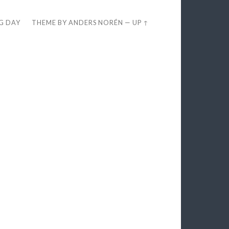
EG DAY
THEME BY
ANDERS NORÉN
—
UP ↑