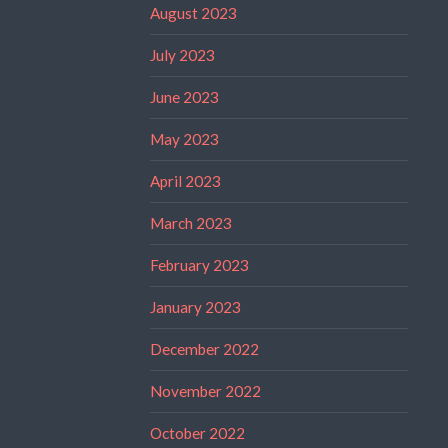
August 2023
July 2023
June 2023
May 2023
April 2023
March 2023
February 2023
January 2023
December 2022
November 2022
October 2022