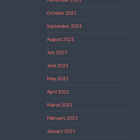
October 2021
September 2021
August 2021
July 2021
June 2021
May 2021
April 2021
March 2021
February 2021
January 2021