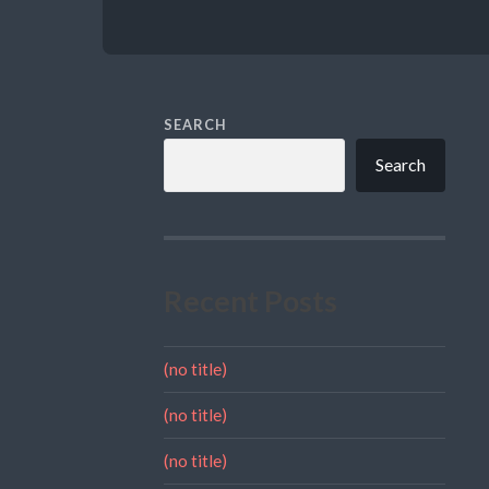
SEARCH
Search
Recent Posts
(no title)
(no title)
(no title)