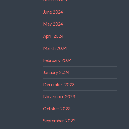
June 2024
May 2024
April 2024
March 2024
February 2024
January 2024
December 2023
November 2023
October 2023
September 2023