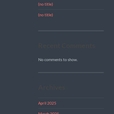
(no title)
(no title)
Recent Comments
No comments to show.
Archives
April 2025
March 2025