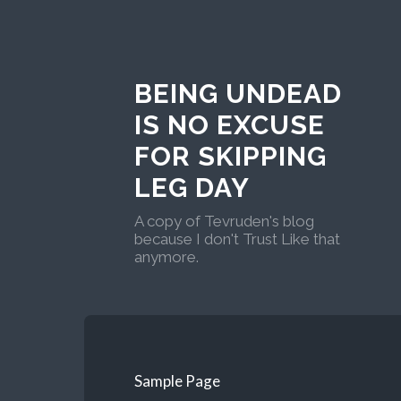
BEING UNDEAD
IS NO EXCUSE
FOR SKIPPING
LEG DAY
A copy of Tevruden's blog
because I don't Trust Like that
anymore.
Sample Page