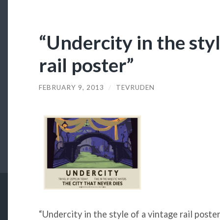
“Undercity in the styl
rail poster”
FEBRUARY 9, 2013
/
TEVRUDEN
“Undercity in the style of a vintage rail poste