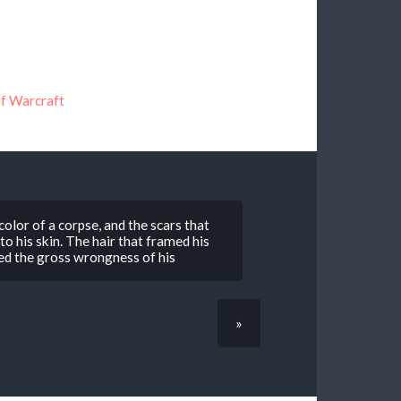
f Warcraft
 color of a corpse, and the scars that
o his skin. The hair that framed his
hted the gross wrongness of his
»