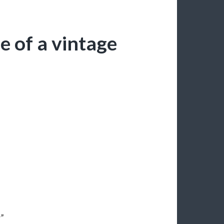
e of a vintage
r”