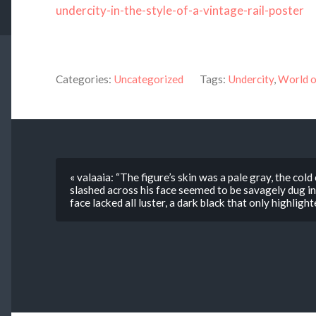
undercity-in-the-style-of-a-vintage-rail-poster
Categories:
Uncategorized
Tags:
Undercity
,
World o
« valaaia: “The figure’s skin was a pale gray, the cold
slashed across his face seemed to be savagely dug int
face lacked all luster, a dark black that only highlig