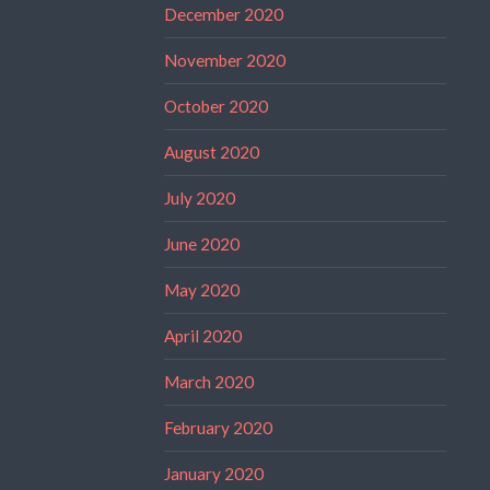
December 2020
November 2020
October 2020
August 2020
July 2020
June 2020
May 2020
April 2020
March 2020
February 2020
January 2020