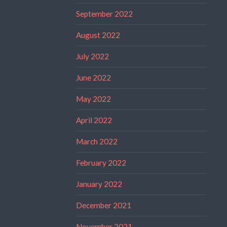
September 2022
August 2022
July 2022
June 2022
May 2022
April 2022
March 2022
February 2022
January 2022
December 2021
November 2021