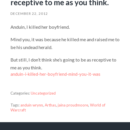
receptive to me as you think.
DECEMBER 22, 2012
Anduin, I killed her boyfriend.
Mind you, it was because he killed me and raised me to
be his undead herald.
But still, I don’t think she’s going to be as receptive to
me as you think.
anduin-i-killed-her-boyfriend-mind-you-it-was
Categories:
Uncategorized
Tags:
anduin wrynn
,
Arthas
,
jaina proudmoore
,
World of
Warcraft