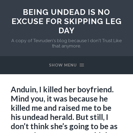
BEING UNDEAD IS NO
EXCUSE FOR SKIPPING LEG
DAY
A copy of Tevruden's blog because I don't Trust Like
that anymore.
SHOW MENU
Anduin, I killed her boyfriend.
Mind you, it was because he
killed me and raised me to be
his undead herald. But still, I
don’t think she’s going to be as