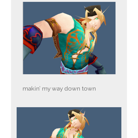
makin’ my way down town