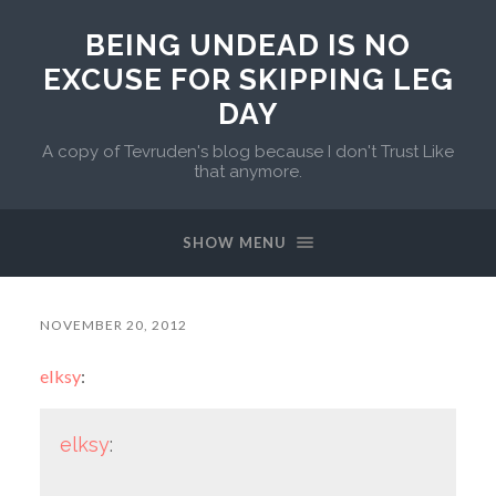
BEING UNDEAD IS NO
EXCUSE FOR SKIPPING LEG
DAY
A copy of Tevruden's blog because I don't Trust Like
that anymore.
SHOW MENU
NOVEMBER 20, 2012
elksy
:
elksy
: