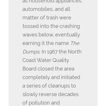
as household appliances,
automobiles, and all
matter of trash were
tossed into the crashing
waves below, eventually
earning it the name
The
Dumps
. In 1967 the North
Coast Water Quality
Board closed the area
completely and initiated
a series of cleanups to
slowly reverse decades
of pollution and