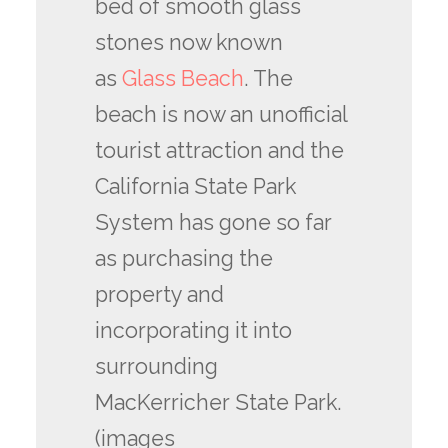
bed of smooth glass
stones now known
as
Glass Beach
. The
beach is now an unofficial
tourist attraction and the
California State Park
System has gone so far
as purchasing the
property and
incorporating it into
surrounding
MacKerricher State Park.
(images