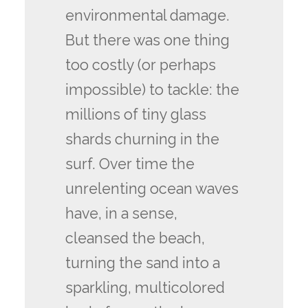
environmental damage.
But there was one thing
too costly (or perhaps
impossible) to tackle: the
millions of tiny glass
shards churning in the
surf. Over time the
unrelenting ocean waves
have, in a sense,
cleansed the beach,
turning the sand into a
sparkling, multicolored