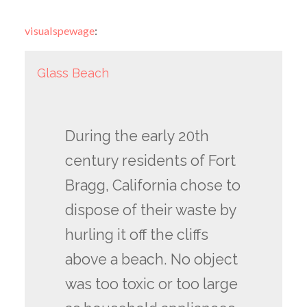
visualspewage
:
Glass Beach
During the early 20th
century residents of Fort
Bragg, California chose to
dispose of their waste by
hurling it off the cliffs
above a beach. No object
was too toxic or too large