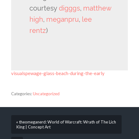
courtesy
digggs
,
matthew
high
,
meganpru
,
lee
rentz
)
visualspewage-glass-beach-during-the-early
Categories:
Uncategorized
« theomeganerd: World of Warcraft: Wrath of The Lich
King | Concept Art