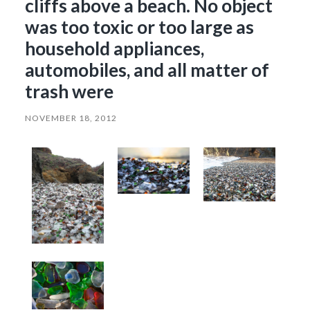
cliffs above a beach. No object
was too toxic or too large as
household appliances,
automobiles, and all matter of
trash were
NOVEMBER 18, 2012