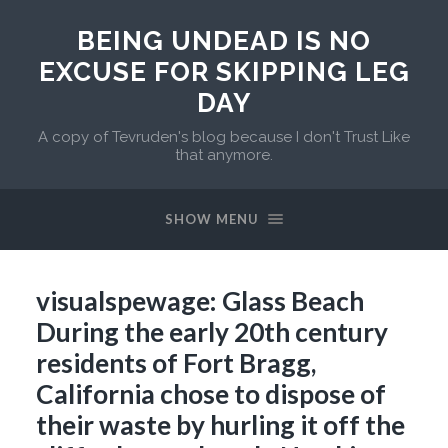
BEING UNDEAD IS NO
EXCUSE FOR SKIPPING LEG
DAY
A copy of Tevruden's blog because I don't Trust Like
that anymore.
SHOW MENU
visualspewage: Glass Beach
During the early 20th century
residents of Fort Bragg,
California chose to dispose of
their waste by hurling it off the