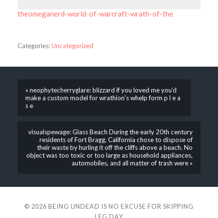
theomeganerd-world-of-warcraft-wrath-of-the
Categories:
Uncategorized
« neophytecherryglare: blizzard if you loved me you’d
make a custom model for wrathion’s whelp form p l e a
s e
visualspewage: Glass Beach During the early 20th century
residents of Fort Bragg, California chose to dispose of
their waste by hurling it off the cliffs above a beach. No
object was too toxic or too large as household appliances,
automobiles, and all matter of trash were »
© 2026
BEING UNDEAD IS NO EXCUSE FOR SKIPPING
LEG DAY