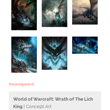
theomeganerd
:
World of Warcraft: Wrath of The Lich
King
| Concept Art