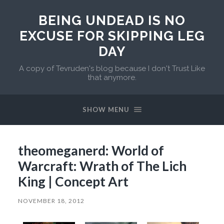
BEING UNDEAD IS NO
EXCUSE FOR SKIPPING LEG
DAY
A copy of Tevruden's blog because I don't Trust Like
that anymore.
SHOW MENU
theomeganerd: World of
Warcraft: Wrath of The Lich
King | Concept Art
NOVEMBER 18, 2012