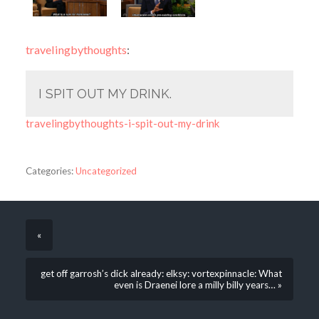
travelingbythoughts
:
I SPIT OUT MY DRINK.
travelingbythoughts-i-spit-out-my-drink
Categories:
Uncategorized
«
get off garrosh’s dick already: elksy: vortexpinnacle: What
even is Draenei lore a milly billy years… »