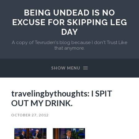
BEING UNDEAD IS NO
EXCUSE FOR SKIPPING LEG
DAY
A copy of Tevruden's blog because I don't Trust Like
that anymore.
SHOW MENU
travelingbythoughts: I SPIT
OUT MY DRINK.
OCTOBER 27, 2012