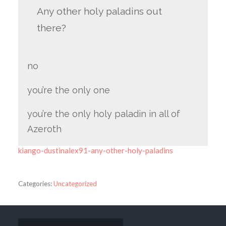
Any other holy paladins out
there?
no
you’re the only one
you’re the only holy paladin in all of
Azeroth
kiango-dustinalex91-any-other-holy-paladins
Categories:
Uncategorized