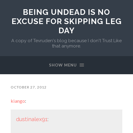
BEING UNDEAD IS NO
EXCUSE FOR SKIPPING LEG
DAY
A copy of Tevruden's blog because I don't Trust Like
that anymore.
SHOW MENU
OCTOBER 27, 2012
kiango
:
dustinalex91
: