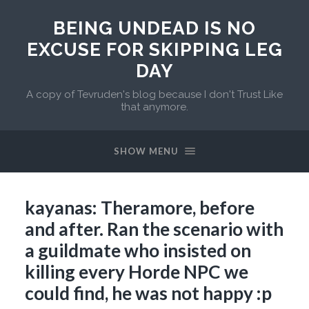
BEING UNDEAD IS NO
EXCUSE FOR SKIPPING LEG
DAY
A copy of Tevruden's blog because I don't Trust Like
that anymore.
SHOW MENU
kayanas: Theramore, before
and after. Ran the scenario with
a guildmate who insisted on
killing every Horde NPC we
could find, he was not happy :p