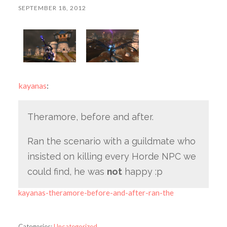
SEPTEMBER 18, 2012
kayanas
:
Theramore, before and after.
Ran the scenario with a guildmate who
insisted on killing every Horde NPC we
could find, he was
not
happy :p
kayanas-theramore-before-and-after-ran-the
Categories:
Uncategorized