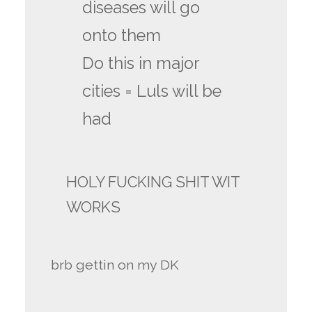
diseases will go
onto them
Do this in major
cities = Luls will be
had
HOLY FUCKING SHIT WIT
WORKS
brb gettin on my DK