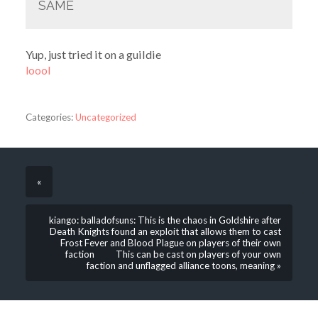
SAME
Yup, just tried it on a guildie
loool
Categories:
Uncategorized
«
kiango: balladofsuns: This is the chaos in Goldshire after
Death Knights found an exploit that allows them to cast
Frost Fever and Blood Plague on players of their own
faction This can be cast on players of your own
faction and unflagged alliance toons, meaning »