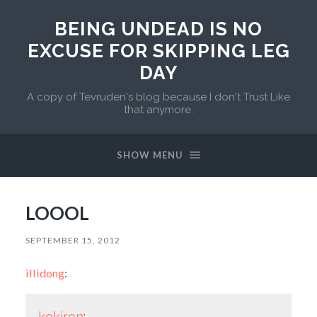
BEING UNDEAD IS NO
EXCUSE FOR SKIPPING LEG
DAY
A copy of Tevruden's blog because I don't Trust Like
that anymore.
SHOW MENU
LOOOL
SEPTEMBER 15, 2012
illidong
:
kokiron
: