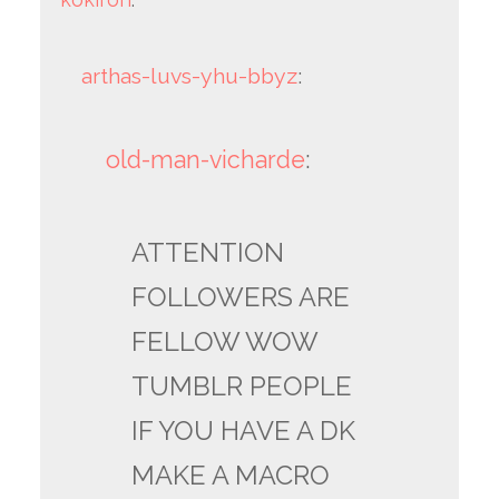
arthas-luvs-yhu-bbyz
:
old-man-vicharde
:
ATTENTION
FOLLOWERS ARE
FELLOW WOW
TUMBLR PEOPLE
IF YOU HAVE A DK
MAKE A MACRO