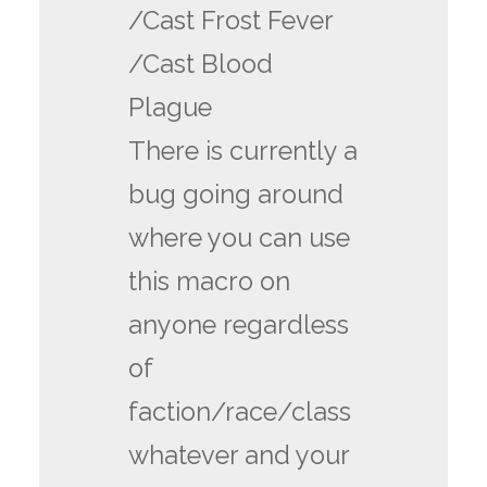
/Cast Frost Fever
/Cast Blood
Plague
There is currently a
bug going around
where you can use
this macro on
anyone regardless
of
faction/race/class
whatever and your