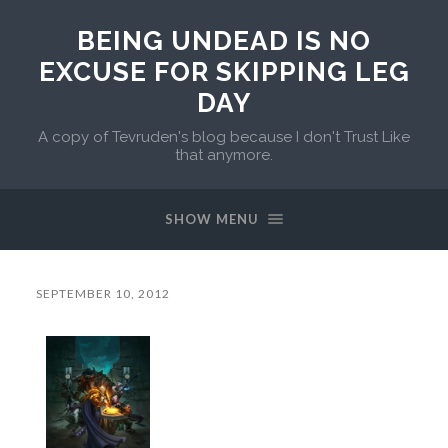
BEING UNDEAD IS NO
EXCUSE FOR SKIPPING LEG
DAY
A copy of Tevruden's blog because I don't Trust Like
that anymore.
SHOW MENU
SEPTEMBER 10, 2012