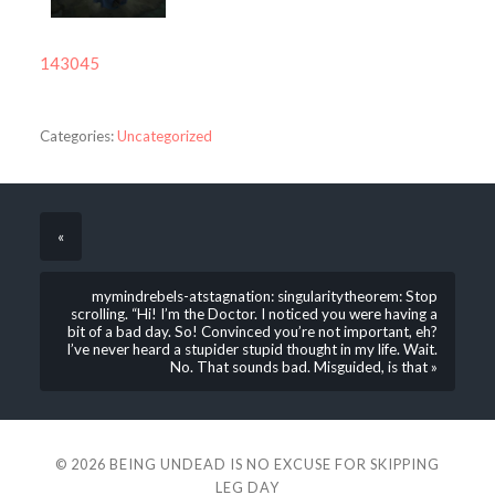
143045
Categories:
Uncategorized
«
mymindrebels-atstagnation: singularitytheorem: Stop
scrolling. “Hi! I’m the Doctor. I noticed you were having a
bit of a bad day. So! Convinced you’re not important, eh?
I’ve never heard a stupider stupid thought in my life. Wait.
No. That sounds bad. Misguided, is that »
© 2026
BEING UNDEAD IS NO EXCUSE FOR SKIPPING
LEG DAY