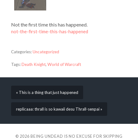
Not the first time this has happened.
not-the-first-time-this-has-happened
Categories:
Uncategorized
Tags:
Death Knight
,
World of Warcraft
« This is a thing that just happened
replicaaa: thrall is so kawaii desu Thrall-senpai »
© 2026
BEING UNDEAD IS NO EXCUSE FOR SKIPPING