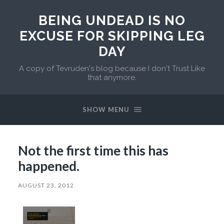
BEING UNDEAD IS NO
EXCUSE FOR SKIPPING LEG
DAY
A copy of Tevruden's blog because I don't Trust Like
that anymore.
SHOW MENU
Not the first time this has
happened.
AUGUST 23, 2012