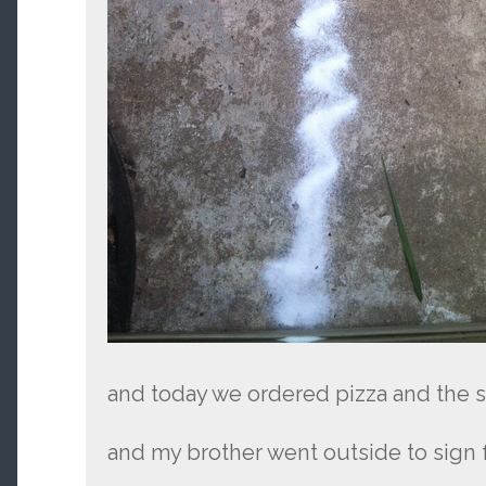
and today we ordered pizza and the sal
and my brother went outside to sign f