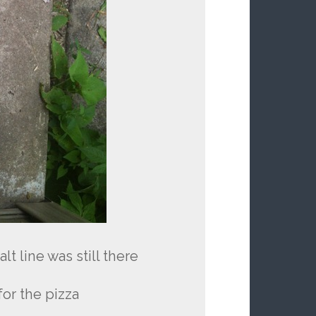
t line was still there
or the pizza