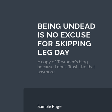
BEING UNDEAD
IS NO EXCUSE
FOR SKIPPING
LEG DAY
A copy of Tevruden's blog
because I don't Trust Like that
anymore.
Sample Page