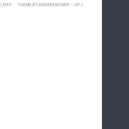
EG DAY
THEME BY
ANDERS NORÉN
—
UP ↑