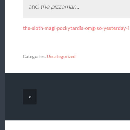
and
the pizzaman…
the-sloth-magi-pockytardis-omg-so-yesterday-i
Categories:
Uncategorized
«