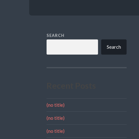
SEARCH
Search
Recent Posts
(no title)
(no title)
(no title)