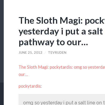
The Sloth Magi: pock
yesterday i put a salt
pathway to our…
JUNE 25, 2012
/
TEVRUDEN
The Sloth Magi: pockytardis: omg so yesterday 
our…
pockytardis
:
omg so yesterday i put a salt line on