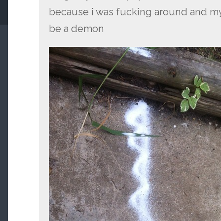
because i was fucking around and my
be a demon