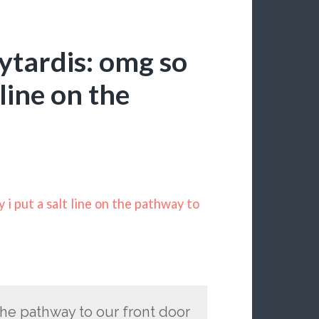
ytardis: omg so
 line on the
i put a salt line on the pathway to
 the pathway to our front door