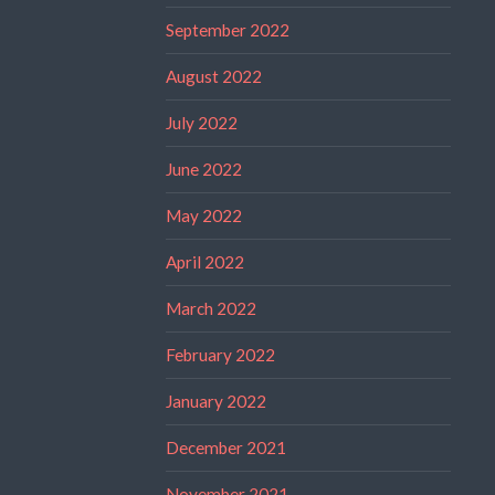
September 2022
August 2022
July 2022
June 2022
May 2022
April 2022
March 2022
February 2022
January 2022
December 2021
November 2021