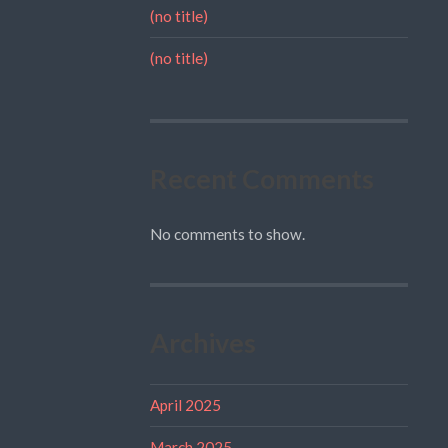
(no title)
(no title)
Recent Comments
No comments to show.
Archives
April 2025
March 2025