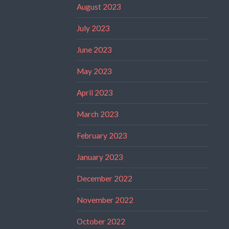
August 2023
July 2023
June 2023
May 2023
April 2023
March 2023
February 2023
January 2023
December 2022
November 2022
October 2022