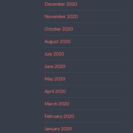
December 2020
November 2020
October 2020
August 2020
July 2020
June 2020
May 2020
April 2020
March 2020
February 2020
January 2020