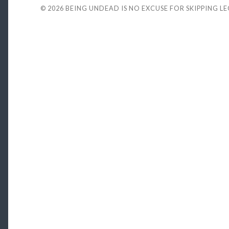
© 2026
BEING UNDEAD IS NO EXCUSE FOR SKIPPING L