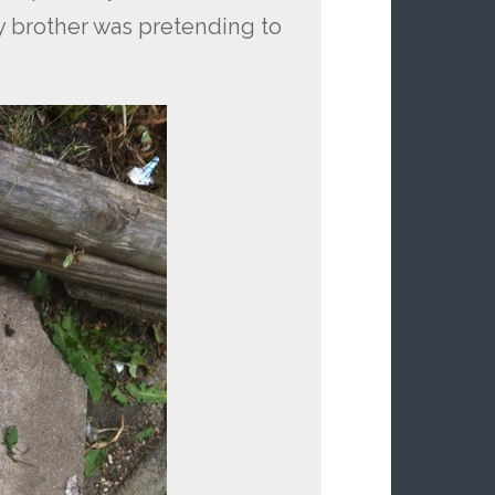
 brother was pretending to