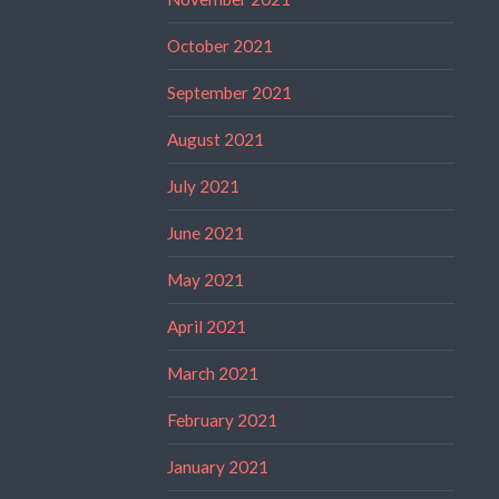
October 2021
September 2021
August 2021
July 2021
June 2021
May 2021
April 2021
March 2021
February 2021
January 2021