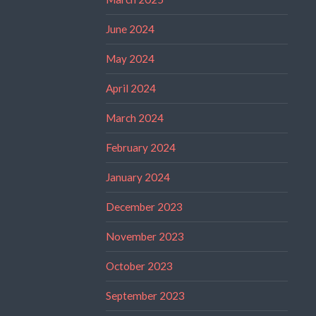
June 2024
May 2024
April 2024
March 2024
February 2024
January 2024
December 2023
November 2023
October 2023
September 2023