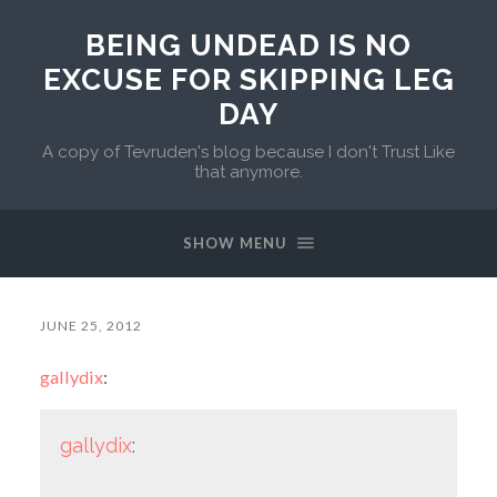
BEING UNDEAD IS NO
EXCUSE FOR SKIPPING LEG
DAY
A copy of Tevruden's blog because I don't Trust Like
that anymore.
SHOW MENU
JUNE 25, 2012
gallydix
:
gallydix
: