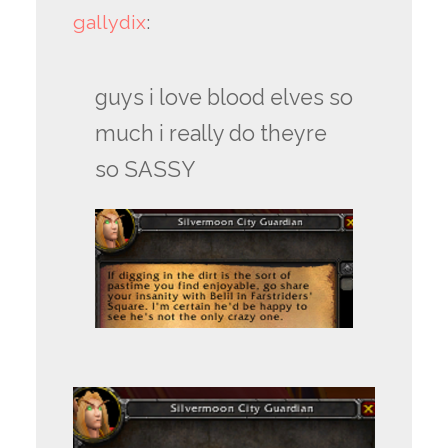
gallydix
:
guys i love blood elves so
much i really do theyre
so SASSY