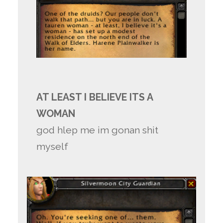
AT LEAST I BELIEVE ITS A
WOMAN
god hlep me im gonan shit
myself