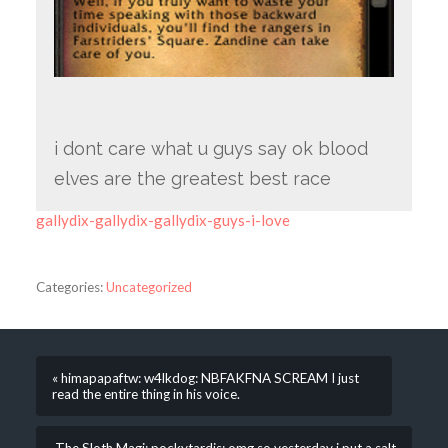
i dont care what u guys say ok blood
elves are the greatest best race
gallydix-gallydix-gallydix-guys-i-love
Categories:
Uncategorized
« himapapaftw: w4lkdog: NBFAKFNA SCREAM I just
read the entire thing in his voice.
The Sloth Magi: pockytardis: omg so yesterday i put a salt