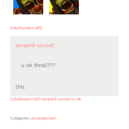
totallywarcraft
:
serpent-socket
:
u ok thrall???
this.
totallywarcraft-serpent-socket-u-ok
Categories:
Uncategorized