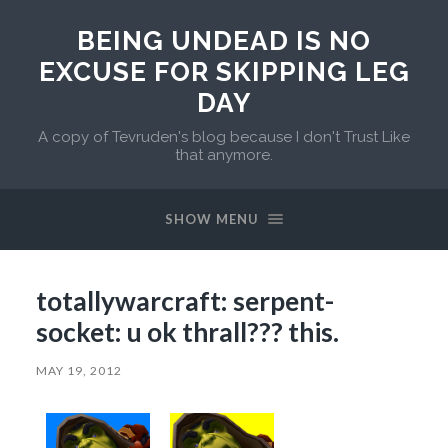
BEING UNDEAD IS NO
EXCUSE FOR SKIPPING LEG
DAY
A copy of Tevruden's blog because I don't Trust Like
that anymore.
SHOW MENU
totallywarcraft: serpent-
socket: u ok thrall??? this.
MAY 19, 2012