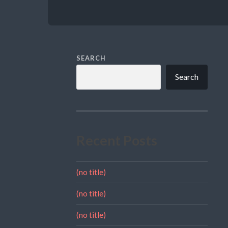
SEARCH
Search
Recent Posts
(no title)
(no title)
(no title)