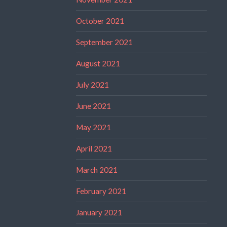
October 2021
September 2021
August 2021
July 2021
June 2021
May 2021
April 2021
March 2021
February 2021
January 2021