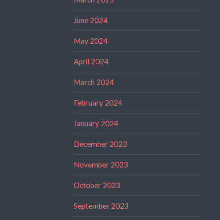
June 2024
May 2024
April 2024
March 2024
February 2024
January 2024
December 2023
November 2023
October 2023
September 2023