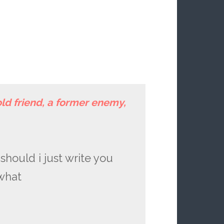
old friend, a former enemy,
should i just write you
 what