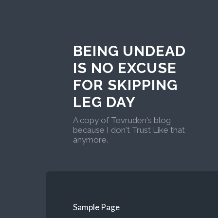
BEING UNDEAD
IS NO EXCUSE
FOR SKIPPING
LEG DAY
A copy of Tevruden's blog
because I don't Trust Like that
anymore.
Sample Page