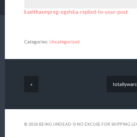
kaelthasmpreg-egelska-replied-to-your-post
Categories:
Uncategorized
«
totallywarcr
© 2026
BEING UNDEAD IS NO EXCUSE FOR SKIPPING L