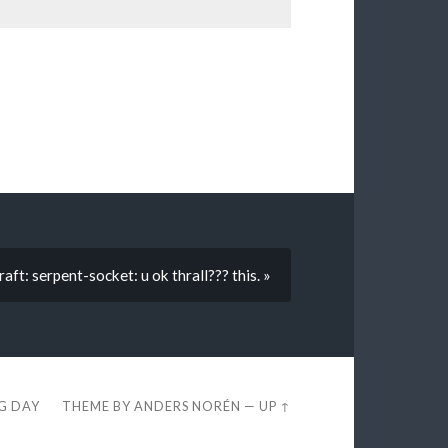
aft: serpent-socket: u ok thrall??? this. »
EG DAY
THEME BY
ANDERS NORÉN
—
UP ↑