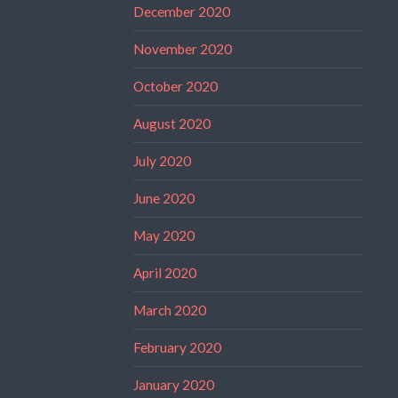
December 2020
November 2020
October 2020
August 2020
July 2020
June 2020
May 2020
April 2020
March 2020
February 2020
January 2020