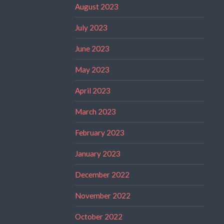
August 2023
July 2023
June 2023
May 2023
April 2023
March 2023
February 2023
January 2023
December 2022
November 2022
October 2022