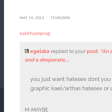
MAY 19, 2012
/
TEVRUDEN
kaelthasmpreg
:
egelska
replied to your
post
:
“An 
and a desperate,…
you just want hatesex dont you 
graphic kael/arthas hatesex or
M-MAYBE