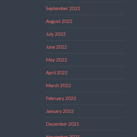
September 2022
August 2022
July 2022
June 2022
May 2022
April 2022
March 2022
February 2022
January 2022
December 2021
November 2021