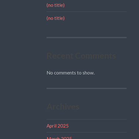
(no title)
(no title)
Recent Comments
No comments to show.
Archives
April 2025
March 2025