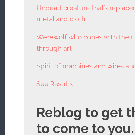
Undead creature that’s replaced 
metal and cloth
Werewolf who copes with their 
through art
Spirit of machines and wires a
See Results
Reblog to get t
to come to you.