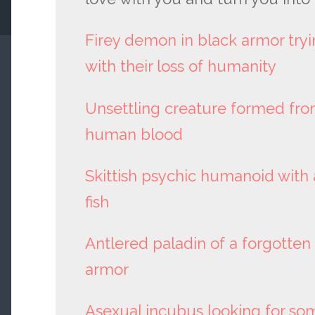
Firey demon in black armor try
with their loss of humanity
Unsettling creature formed fro
human blood
Skittish psychic humanoid with 
fish
Antlered paladin of a forgotte
armor
Asexual incubus looking for s