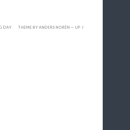
EG DAY
THEME BY
ANDERS NORÉN
—
UP ↑