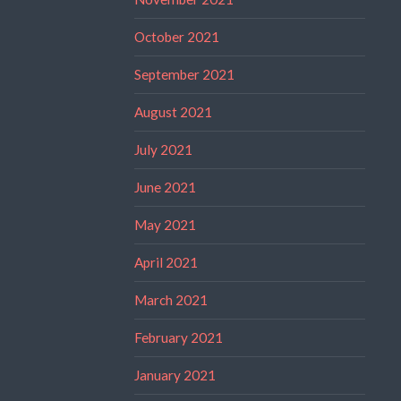
October 2021
September 2021
August 2021
July 2021
June 2021
May 2021
April 2021
March 2021
February 2021
January 2021