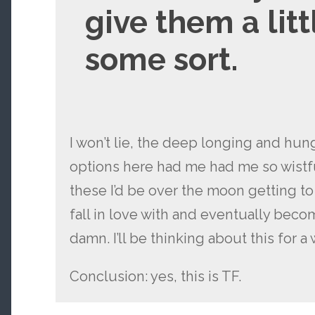
give them a littl
some sort.
I won’t lie, the deep longing and hun
options here had me had me so wistfu
these I’d be over the moon getting t
fall in love with and eventually beco
damn. I’ll be thinking about this for a 
Conclusion: yes, this is TF.