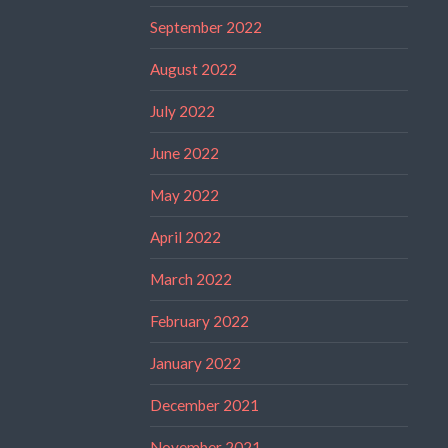
September 2022
August 2022
July 2022
June 2022
May 2022
April 2022
March 2022
February 2022
January 2022
December 2021
November 2021