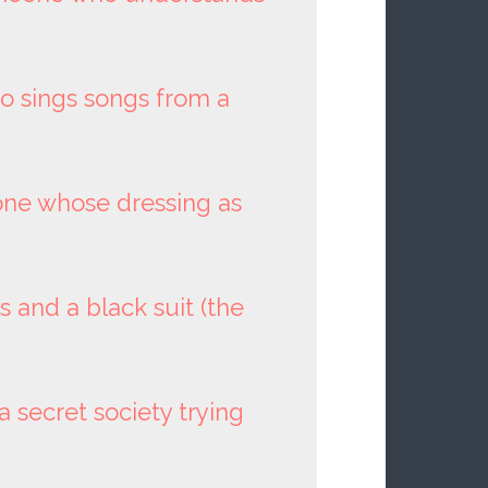
 sings songs from a
one whose dressing as
 and a black suit (the
 a secret society trying