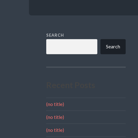
SEARCH
Search
Recent Posts
(no title)
(no title)
(no title)