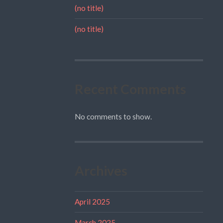
(no title)
(no title)
Recent Comments
No comments to show.
Archives
April 2025
March 2025