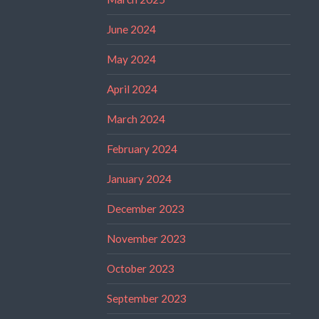
June 2024
May 2024
April 2024
March 2024
February 2024
January 2024
December 2023
November 2023
October 2023
September 2023