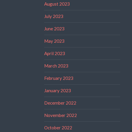
August 2023
July 2023
June 2023
May 2023
April 2023
March 2023
February 2023
January 2023
December 2022
November 2022
October 2022