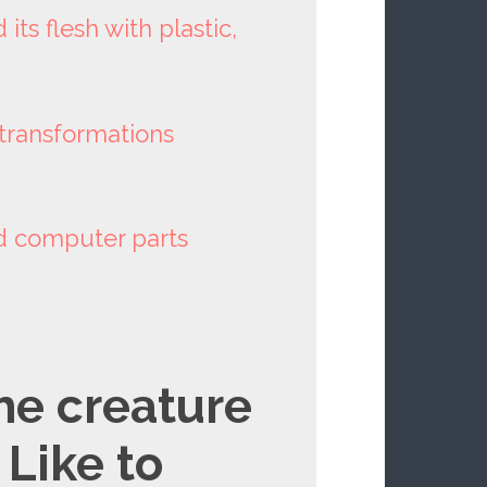
its flesh with plastic,
transformations
nd computer parts
he creature
 Like to