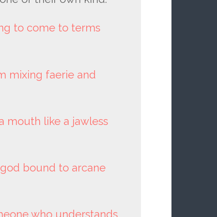
ing to come to terms
m mixing faerie and
a mouth like a jawless
n god bound to arcane
omeone who understands