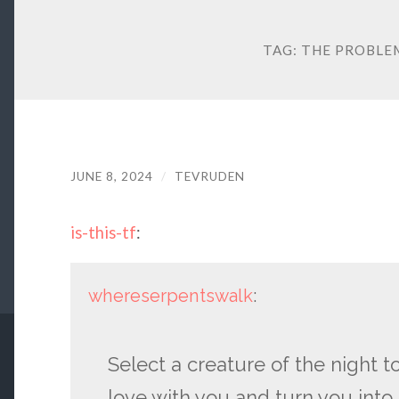
TAG:
THE PROBLEM
JUNE 8, 2024
/
TEVRUDEN
is-this-tf
:
whereserpentswalk
:
Select a creature of the night to
love with you and turn you into 