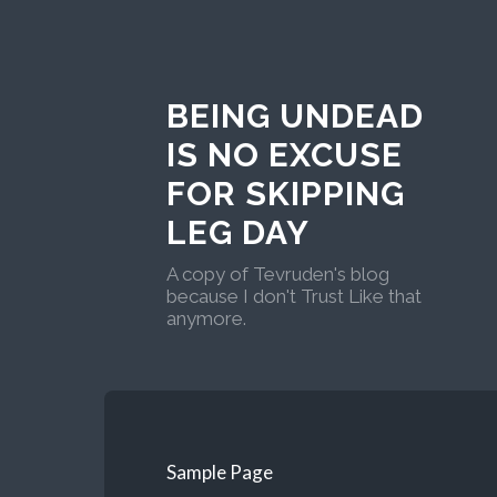
BEING UNDEAD
IS NO EXCUSE
FOR SKIPPING
LEG DAY
A copy of Tevruden's blog
because I don't Trust Like that
anymore.
Sample Page