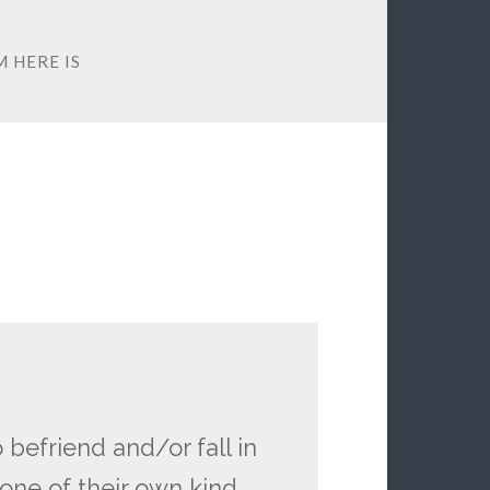
 HERE IS
 befriend and/or fall in
one of their own kind.