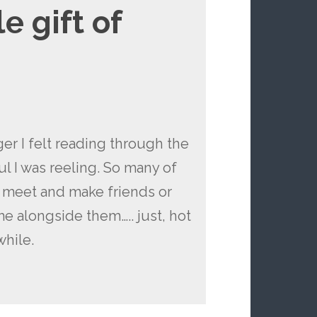
e gift of
ger I felt reading through the
l I was reeling. So many of
o meet and make friends or
me alongside them….. just, hot
while.