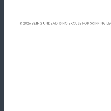
© 2026
BEING UNDEAD IS NO EXCUSE FOR SKIPPING L