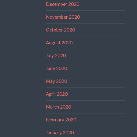
December 2020
November 2020
October 2020
August 2020
July 2020
June 2020
May 2020
April 2020
March 2020
February 2020
January 2020