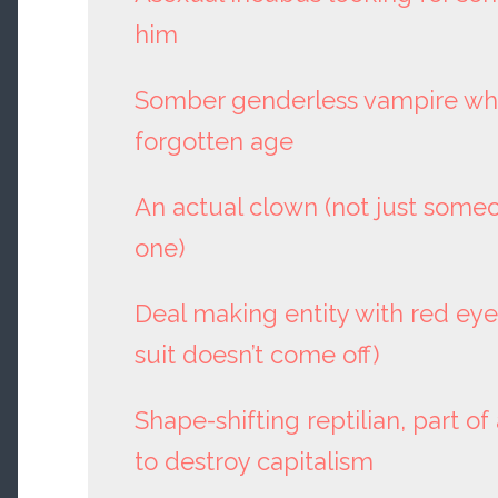
him
Somber genderless vampire who
forgotten age
An actual clown (not just some
one)
Deal making entity with red eyes
suit doesn’t come off)
Shape-shifting reptilian, part of
to destroy capitalism