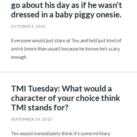
go about his day as if he wasn’t
dressed in a baby piggy onesie.
OCTOBER 3, 2015
Everyone would just stare at Tev, and he’d just kind of
smirk (more than usual) because he knows he’s scary
enough.
TMI Tuesday: What would a
character of your choice think
TMI stands for?
SEPTEMBER 29, 2015
Tev would immediately think it’s some military