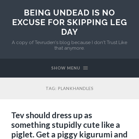
BEING UNDEAD IS NO
EXCUSE FOR SKIPPING LEG
DAY
A copy of Tevruden's blog because I don't Trust Like
that anymore.
SHOW MENU
TAG:
PLANKHANDLES
Tev should dress up as
something stupidly cute like a
piglet. Get a piggy kigurumi and