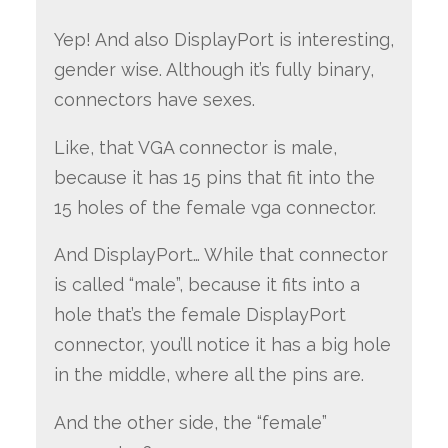
Yep! And also DisplayPort is interesting,
gender wise. Although it’s fully binary,
connectors have sexes.
Like, that VGA connector is male,
because it has 15 pins that fit into the
15 holes of the female vga connector.
And DisplayPort… While that connector
is called “male”, because it fits into a
hole that’s the female DisplayPort
connector, you’ll notice it has a big hole
in the middle, where all the pins are.
And the other side, the “female”