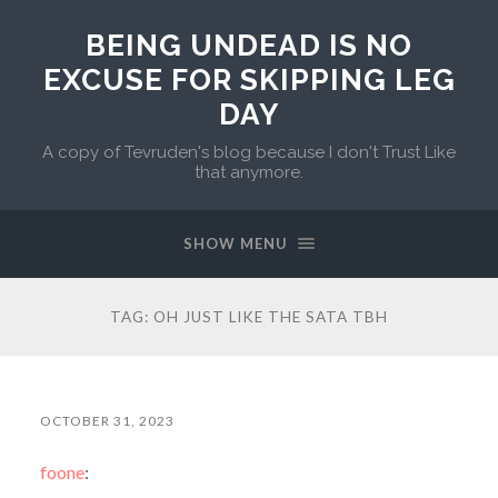
BEING UNDEAD IS NO
EXCUSE FOR SKIPPING LEG
DAY
A copy of Tevruden's blog because I don't Trust Like
that anymore.
SHOW MENU
TAG:
OH JUST LIKE THE SATA TBH
OCTOBER 31, 2023
foone
: