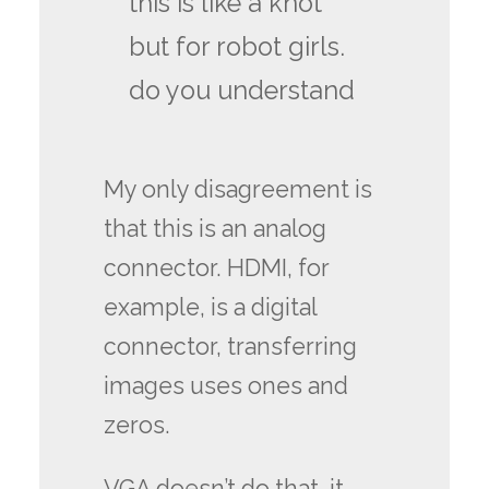
this is like a knot
but for robot girls.
do you understand
My only disagreement is
that this is an analog
connector. HDMI, for
example, is a digital
connector, transferring
images uses ones and
zeros.
VGA doesn’t do that, it