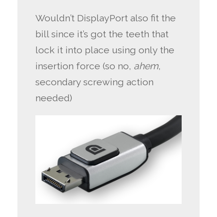
Wouldn’t DisplayPort also fit the
bill since it’s got the teeth that
lock it into place using only the
insertion force (so no,
ahem
,
secondary screwing action
needed)