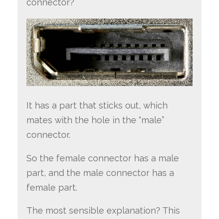
connector?
It has a part that sticks out, which
mates with the hole in the “male”
connector.
So the female connector has a male
part, and the male connector has a
female part.
The most sensible explanation? This