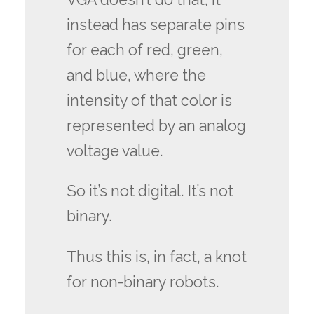
instead has separate pins
for each of red, green,
and blue, where the
intensity of that color is
represented by an analog
voltage value.
So it’s not digital. It’s not
binary.
Thus this is, in fact, a knot
for non-binary robots.