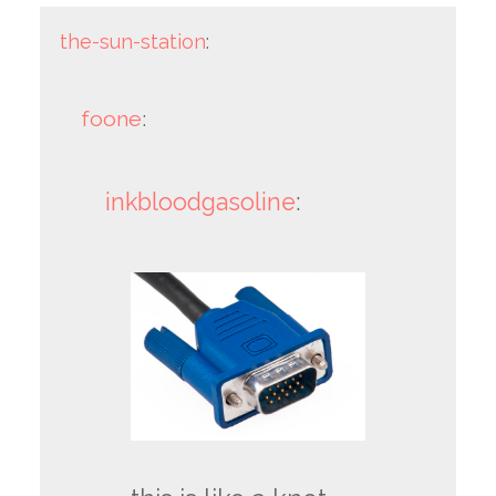
the-sun-station
:
foone
:
inkbloodgasoline
: