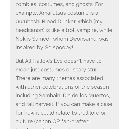
zombies, costumes, and ghosts. For
example, Amar’etsu’s costume is a
Gurubashi Blood Drinker, which (my
headcanon) is like a troll vampire, while
Nok is Samedi, whom Bwonsamdi was
inspired by. So spoopy!
But All Hallow’s Eve doesn’t have to
mean just costumes or scary stuff.
There are many themes associated
with other celebrations of the season
including Samhain, Dia de los Muertos,
and fall harvest. If you can make a case
for how it could relate to troll lore or
culture (canon OR fan-crafted