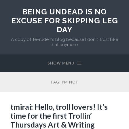
BEING UNDEAD IS NO
EXCUSE FOR SKIPPING LEG
DAY
A copy of Tevruden's blog because I don't Trust Like
that anymore.
SHOW MENU
TAG:
I’M NOT
tmirai: Hello, troll lovers! It’s
time for the first Trollin’
Thursdays Art & Writing