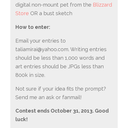
digital non-mount pet from the
Blizzard
Store
OR a bust sketch
How to enter:
Email your entries to
taliamirai@yahoo.com. Writing entries
should be less than 1,000 words and
art entries should be JPGs less than
800k in size.
Not sure if your idea fits the prompt?
Send me an ask or fanmail!
Contest ends October 31, 2013. Good
luck!