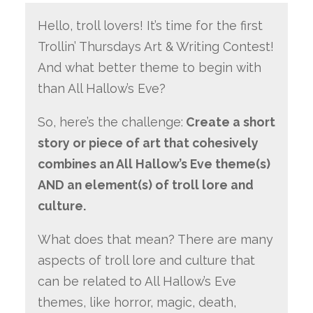
Hello, troll lovers! It’s time for the first
Trollin’ Thursdays Art & Writing Contest!
And what better theme to begin with
than All Hallow’s Eve?
So, here’s the challenge:
Create a short
story or piece of art that cohesively
combines an All Hallow’s Eve theme(s)
AND an element(s) of troll lore and
culture.
What does that mean? There are many
aspects of troll lore and culture that
can be related to All Hallow’s Eve
themes, like horror, magic, death,