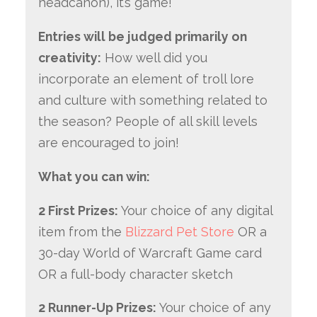
headcanon), it’s game!
Entries will be judged primarily on
creativity:
How well did you
incorporate an element of troll lore
and culture with something related to
the season? People of all skill levels
are encouraged to join!
What you can win:
2 First Prizes:
Your choice of any digital
item from the
Blizzard Pet Store
OR a
30-day World of Warcraft Game card
OR a full-body character sketch
2 Runner-Up Prizes:
Your choice of any