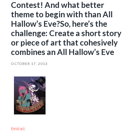
Contest! And what better
theme to begin with than All
Hallow’s Eve?So, here’s the
challenge: Create a short story
or piece of art that cohesively
combines an All Hallow’s Eve
OCTOBER 17, 2013
tmirai
: