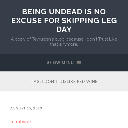
BEING UNDEAD IS NO
EXCUSE FOR SKIPPING LEG
DAY
A copy of Tevruden's blog because I don't Trust Like
that anymore.
SHOW MENU
TAG:
I DON’T DISLIKE RED WINE
AUGUST 15, 2023
tetrabytez
: