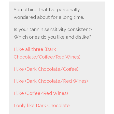
Something that I’ve personally
wondered about for a long time.
Is your tannin sensitivity consistent?
Which ones do you like and dislike?
I like all three (Dark
Chocolate/Coffee/Red Wines)
I like (Dark Chocolate/Coffee)
I like (Dark Chocolate/Red Wines)
I like (Coffee/Red Wines)
I only like Dark Chocolate