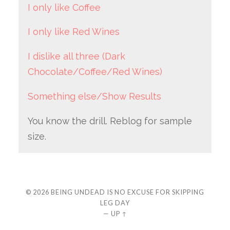
I only like Coffee
I only like Red Wines
I dislike all three (Dark
Chocolate/Coffee/Red Wines)
Something else/Show Results
You know the drill. Reblog for sample
size.
© 2026
BEING UNDEAD IS NO EXCUSE FOR SKIPPING
LEG DAY
—
UP ↑