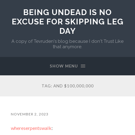
BEING UNDEAD IS NO
EXCUSE FOR SKIPPING LEG
DAY
A copy of Tevruden's blog because I don't Trust Like
that anymore.
SHOW MENU
TAG:
AND $100‚000‚000
NOVEMBER 2, 2023
whereserpentswalk
: