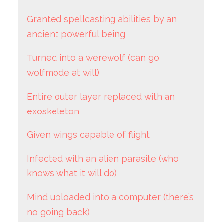
Granted spellcasting abilities by an
ancient powerful being
Turned into a werewolf (can go
wolfmode at will)
Entire outer layer replaced with an
exoskeleton
Given wings capable of flight
Infected with an alien parasite (who
knows what it will do)
Mind uploaded into a computer (there’s
no going back)