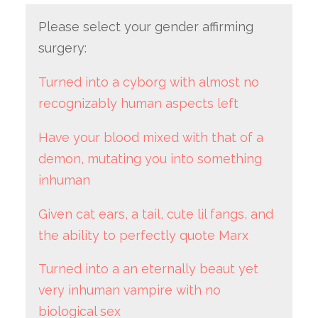
Please select your gender affirming
surgery:
Turned into a cyborg with almost no
recognizably human aspects left
Have your blood mixed with that of a
demon, mutating you into something
inhuman
Given cat ears, a tail, cute lil fangs, and
the ability to perfectly quote Marx
Turned into a an eternally beaut yet
very inhuman vampire with no
biological sex